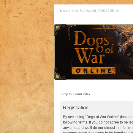
It is currently Sun Aug 09, 2026 12:25 pm
Jump to:
Board index
Registration
By accessing “Dogs of War Online” (hereinaft
following terms. If you do not agree to be 
any time and we’ll do our utmost in informin