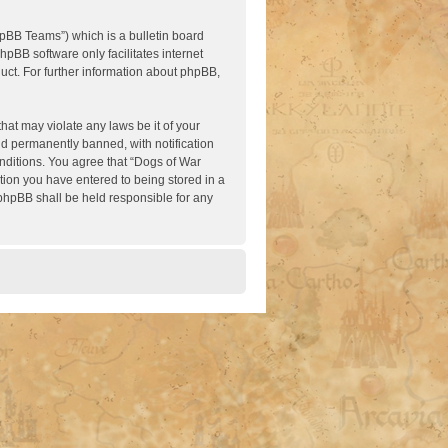
pBB Teams”) which is a bulletin board
hpBB software only facilitates internet
ct. For further information about phpBB,
hat may violate any laws be it of your
nd permanently banned, with notification
onditions. You agree that “Dogs of War
ation you have entered to being stored in a
 phpBB shall be held responsible for any