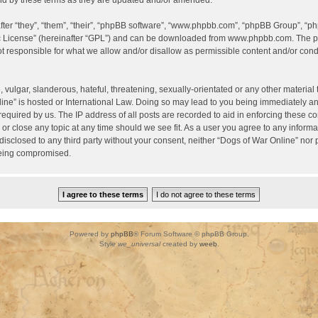
d by these terms as they are updated and/or amended.
er “they”, “them”, “their”, “phpBB software”, “www.phpbb.com”, “phpBB Group”, “ph
c License
” (hereinafter “GPL”) and can be downloaded from
www.phpbb.com
. The p
 responsible for what we allow and/or disallow as permissible content and/or condu
vulgar, slanderous, hateful, threatening, sexually-orientated or any other material t
ine” is hosted or International Law. Doing so may lead to you being immediately a
required by us. The IP address of all posts are recorded to aid in enforcing these c
 or close any topic at any time should we see fit. As a user you agree to any inform
 disclosed to any third party without your consent, neither “Dogs of War Online” nor
being compromised.
Powered by
phpBB
® Forum Software © phpBB Group.
Style
we_universal
created by
weeb
.