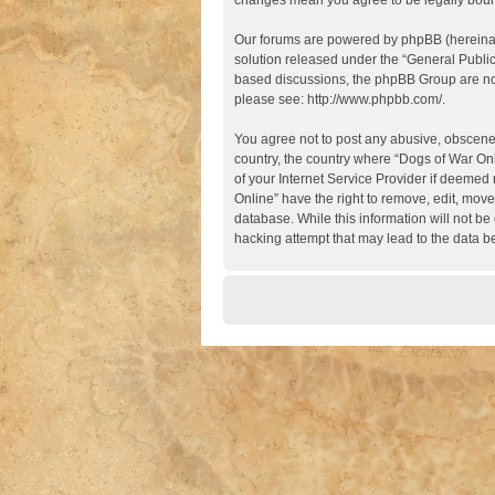
changes mean you agree to be legally boun
Our forums are powered by phpBB (hereinaft
solution released under the “
General Publi
based discussions, the phpBB Group are not
please see:
http://www.phpbb.com/
.
You agree not to post any abusive, obscene, 
country, the country where “Dogs of War Onl
of your Internet Service Provider if deemed 
Online” have the right to remove, edit, move
database. While this information will not be
hacking attempt that may lead to the data 