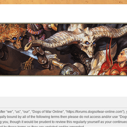
er “we”, “us”, “our”, “Dogs of War Online”, “https://forums.dogsofwar-online.com”),
legally bound by all of the following terms then please do not access and/or use “D
g you, though it would be prudent to review this regularly yourself as your continue