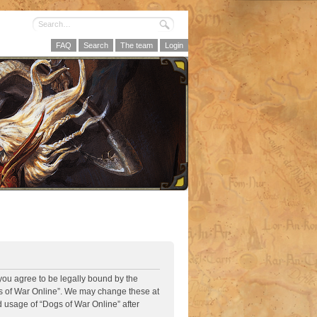
FAQ
Search
The team
Login
 you agree to be legally bound by the
ogs of War Online”. We may change these at
d usage of “Dogs of War Online” after