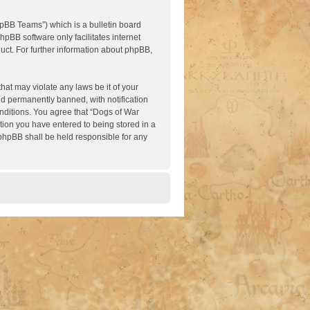
pBB Teams”) which is a bulletin board
hpBB software only facilitates internet
ct. For further information about phpBB,
hat may violate any laws be it of your
nd permanently banned, with notification
onditions. You agree that “Dogs of War
ation you have entered to being stored in a
 phpBB shall be held responsible for any