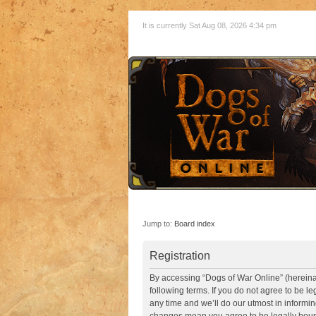
It is currently Sat Aug 08, 2026 4:34 pm
Jump to:
Board index
Registration
By accessing “Dogs of War Online” (hereinaft
following terms. If you do not agree to be 
any time and we’ll do our utmost in informin