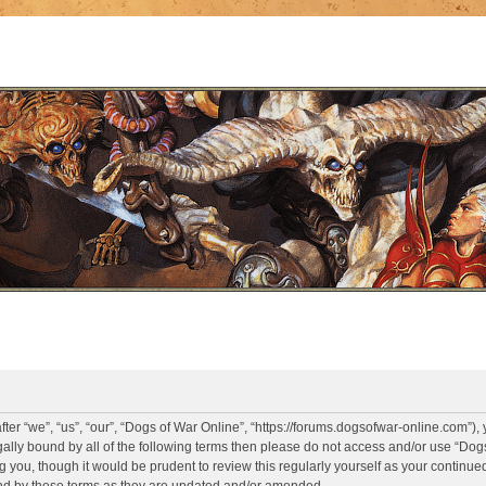
er “we”, “us”, “our”, “Dogs of War Online”, “https://forums.dogsofwar-online.com”),
legally bound by all of the following terms then please do not access and/or use “D
g you, though it would be prudent to review this regularly yourself as your continue