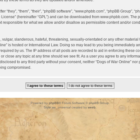
d by these terms as they are updated and/or amended.
er “they”, “them”, “their”, “phpBB software”, “www.phpbb.com”, “phpBB Group”, “ph
c License
” (hereinafter “GPL”) and can be downloaded from
www.phpbb.com
. The p
 responsible for what we allow and/or disallow as permissible content and/or condu
vulgar, slanderous, hateful, threatening, sexually-orientated or any other material t
ine” is hosted or International Law. Doing so may lead to you being immediately a
required by us. The IP address of all posts are recorded to aid in enforcing these c
 or close any topic at any time should we see fit. As a user you agree to any inform
 disclosed to any third party without your consent, neither “Dogs of War Online” nor
being compromised.
Powered by
phpBB
® Forum Software © phpBB Group.
Style
we_universal
created by
weeb
.