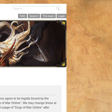
FAQ
Search
The team
Login
 you agree to be legally bound by the
ogs of War Online”. We may change these at
d usage of “Dogs of War Online” after