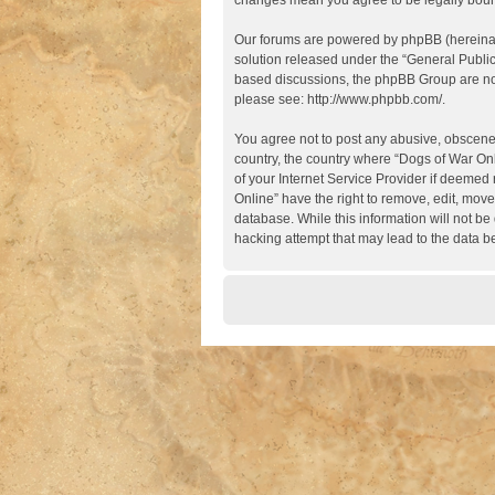
changes mean you agree to be legally boun
Our forums are powered by phpBB (hereinaft
solution released under the “
General Publi
based discussions, the phpBB Group are not
please see:
http://www.phpbb.com/
.
You agree not to post any abusive, obscene, 
country, the country where “Dogs of War Onl
of your Internet Service Provider if deemed 
Online” have the right to remove, edit, move
database. While this information will not be
hacking attempt that may lead to the data 