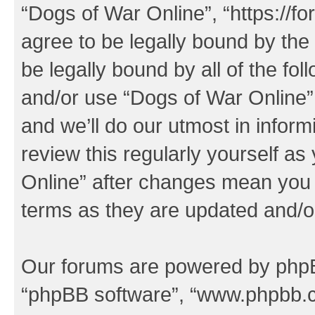
“Dogs of War Online”, “https://f
agree to be legally bound by the 
be legally bound by all of the fo
and/or use “Dogs of War Online
and we’ll do our utmost in inform
review this regularly yourself a
Online” after changes mean you 
terms as they are updated and/
Our forums are powered by phpBB 
“phpBB software”, “www.phpbb.