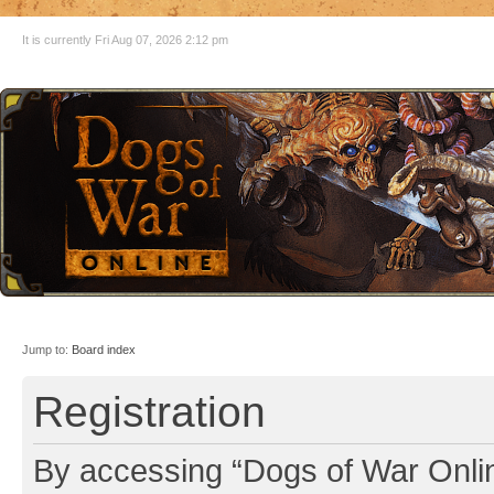
It is currently Fri Aug 07, 2026 2:12 pm
Jump to:
Board index
Registration
By accessing “Dogs of War Online