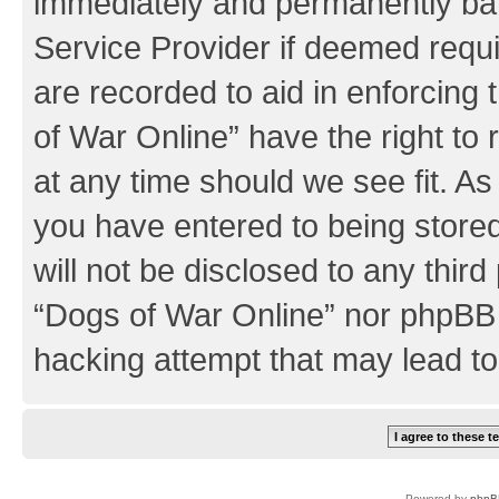
immediately and permanently bann
Service Provider if deemed requi
are recorded to aid in enforcing
of War Online” have the right to
at any time should we see fit. A
you have entered to being stored
will not be disclosed to any third
“Dogs of War Online” nor phpBB 
hacking attempt that may lead t
Powered by
phpB