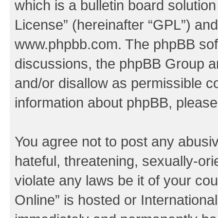
which is a bulletin board solutio
License
” (hereinafter “GPL”) a
www.phpbb.com
. The phpBB soft
discussions, the phpBB Group ar
and/or disallow as permissible c
information about phpBB, pleas
You agree not to post any abusiv
hateful, threatening, sexually-or
violate any laws be it of your c
Online” is hosted or Internation