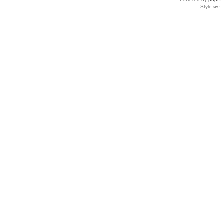
Style
we_