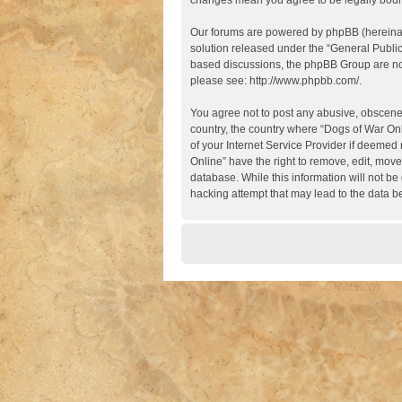
changes mean you agree to be legally boun
Our forums are powered by phpBB (hereinaft
solution released under the “
General Publi
based discussions, the phpBB Group are not
please see:
http://www.phpbb.com/
.
You agree not to post any abusive, obscene, 
country, the country where “Dogs of War Onl
of your Internet Service Provider if deemed 
Online” have the right to remove, edit, move
database. While this information will not be
hacking attempt that may lead to the data 