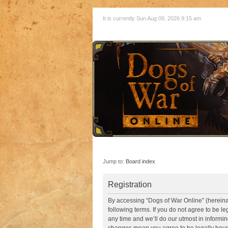
It is currently Sun Aug 09, 2026 9:15 am
Jump to:
Board index
Registration
By accessing “Dogs of War Online” (hereinaft
following terms. If you do not agree to be 
any time and we’ll do our utmost in informin