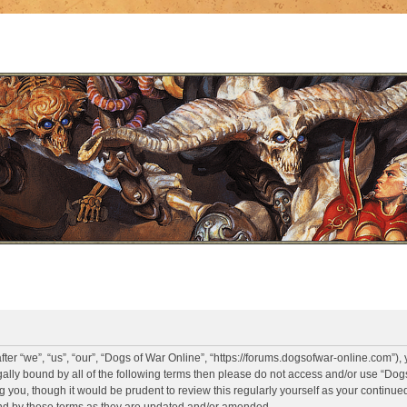
er “we”, “us”, “our”, “Dogs of War Online”, “https://forums.dogsofwar-online.com”),
legally bound by all of the following terms then please do not access and/or use “D
g you, though it would be prudent to review this regularly yourself as your continue