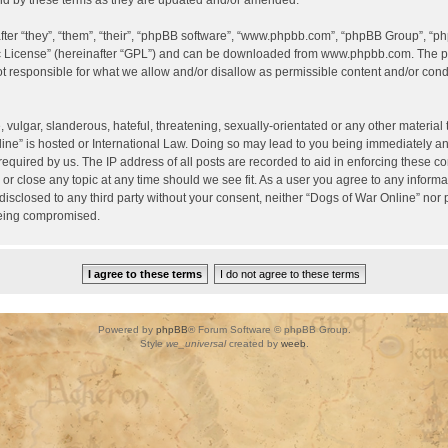
d by these terms as they are updated and/or amended.
er “they”, “them”, “their”, “phpBB software”, “www.phpbb.com”, “phpBB Group”, “ph
c License
” (hereinafter “GPL”) and can be downloaded from
www.phpbb.com
. The p
 responsible for what we allow and/or disallow as permissible content and/or condu
vulgar, slanderous, hateful, threatening, sexually-orientated or any other material t
ine” is hosted or International Law. Doing so may lead to you being immediately a
required by us. The IP address of all posts are recorded to aid in enforcing these c
 or close any topic at any time should we see fit. As a user you agree to any inform
 disclosed to any third party without your consent, neither “Dogs of War Online” nor
being compromised.
Powered by
phpBB
® Forum Software © phpBB Group.
Style
we_universal
created by
weeb
.