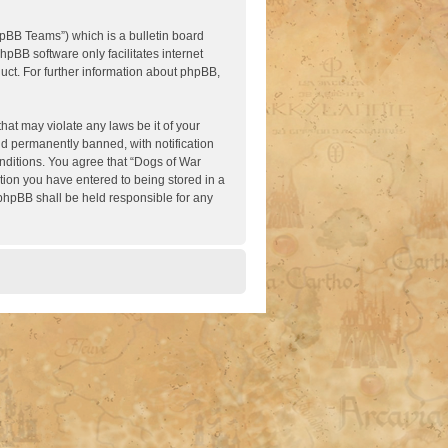
pBB Teams”) which is a bulletin board
hpBB software only facilitates internet
ct. For further information about phpBB,
hat may violate any laws be it of your
nd permanently banned, with notification
onditions. You agree that “Dogs of War
ation you have entered to being stored in a
 phpBB shall be held responsible for any