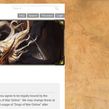
FAQ
Search
The team
Login
 you agree to be legally bound by the
ogs of War Online”. We may change these at
d usage of “Dogs of War Online” after