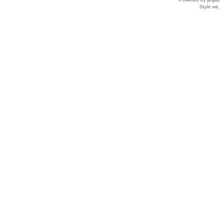
Style
we_