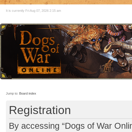
It is currently Fri Aug 07, 2026 2:15 am
Jump to:
Board index
Registration
By accessing “Dogs of War Online