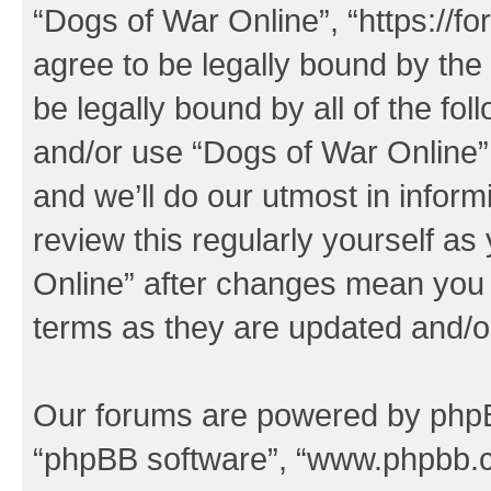
“Dogs of War Online”, “https://f
agree to be legally bound by the 
be legally bound by all of the fo
and/or use “Dogs of War Online
and we’ll do our utmost in inform
review this regularly yourself a
Online” after changes mean you 
terms as they are updated and/
Our forums are powered by phpBB 
“phpBB software”, “www.phpbb.