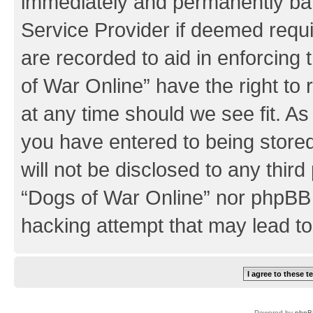
immediately and permanently bann
Service Provider if deemed requi
are recorded to aid in enforcing
of War Online” have the right to
at any time should we see fit. A
you have entered to being stored
will not be disclosed to any third
“Dogs of War Online” nor phpBB 
hacking attempt that may lead t
Powered by
phpB