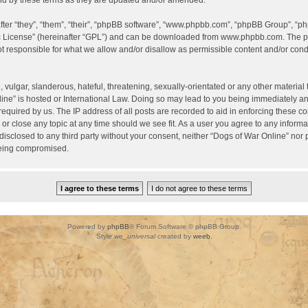
d by these terms as they are updated and/or amended.
er “they”, “them”, “their”, “phpBB software”, “www.phpbb.com”, “phpBB Group”, “ph
c License
” (hereinafter “GPL”) and can be downloaded from
www.phpbb.com
. The p
 responsible for what we allow and/or disallow as permissible content and/or condu
vulgar, slanderous, hateful, threatening, sexually-orientated or any other material t
ine” is hosted or International Law. Doing so may lead to you being immediately a
required by us. The IP address of all posts are recorded to aid in enforcing these c
 or close any topic at any time should we see fit. As a user you agree to any inform
 disclosed to any third party without your consent, neither “Dogs of War Online” nor
being compromised.
Powered by
phpBB
® Forum Software © phpBB Group.
Style
we_universal
created by
weeb
.