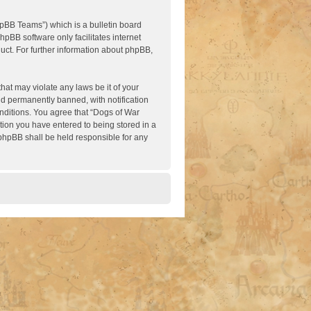
pBB Teams”) which is a bulletin board
hpBB software only facilitates internet
ct. For further information about phpBB,
hat may violate any laws be it of your
nd permanently banned, with notification
onditions. You agree that “Dogs of War
ation you have entered to being stored in a
 phpBB shall be held responsible for any