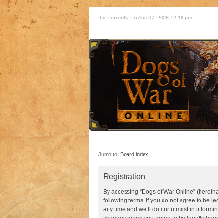
It is currently Fri Aug 07, 2026 12:18 pm
Jump to:
Board index
Registration
By accessing “Dogs of War Online” (hereinaft
following terms. If you do not agree to be 
any time and we’ll do our utmost in informin