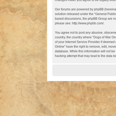
changes mean you agree to be legally boun
Our forums are powered by phpBB (hereinaft
solution released under the “
General Publi
based discussions, the phpBB Group are not
please see:
http://www.phpbb.com/
.
You agree not to post any abusive, obscene, 
country, the country where “Dogs of War Onl
of your Internet Service Provider if deemed 
Online” have the right to remove, edit, move
database. While this information will not be
hacking attempt that may lead to the data 