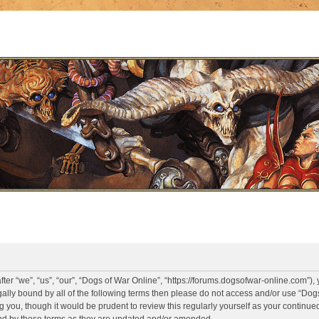
er “we”, “us”, “our”, “Dogs of War Online”, “https://forums.dogsofwar-online.com”),
legally bound by all of the following terms then please do not access and/or use “D
g you, though it would be prudent to review this regularly yourself as your continue