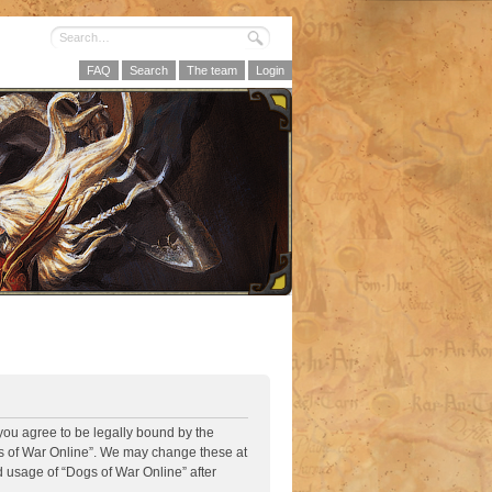
FAQ
Search
The team
Login
 you agree to be legally bound by the
ogs of War Online”. We may change these at
d usage of “Dogs of War Online” after