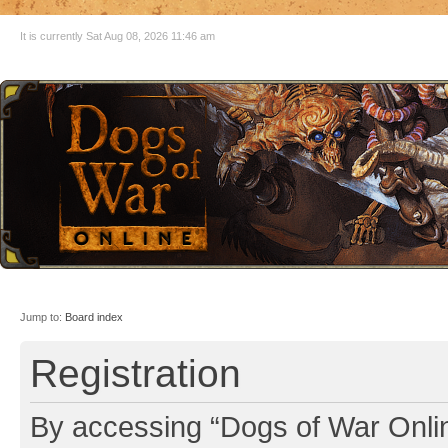
It is currently Sat Aug 08, 2026 11:46 am
Jump to:
Board index
Registration
By accessing “Dogs of War Online