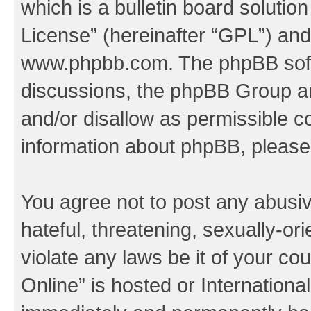
which is a bulletin board solutio
License
” (hereinafter “GPL”) a
www.phpbb.com
. The phpBB soft
discussions, the phpBB Group ar
and/or disallow as permissible c
information about phpBB, pleas
You agree not to post any abusiv
hateful, threatening, sexually-or
violate any laws be it of your c
Online” is hosted or Internation