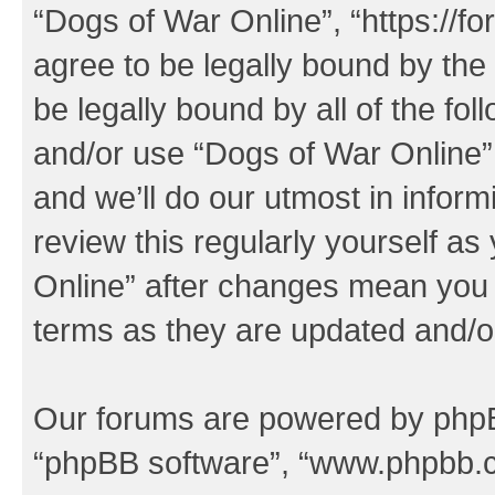
“Dogs of War Online”, “https://f
agree to be legally bound by the 
be legally bound by all of the fo
and/or use “Dogs of War Online
and we’ll do our utmost in inform
review this regularly yourself a
Online” after changes mean you 
terms as they are updated and/
Our forums are powered by phpBB 
“phpBB software”, “www.phpbb.