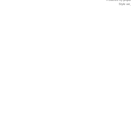
Style
we_