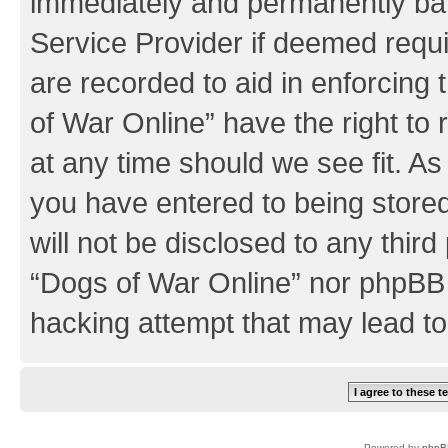
immediately and permanently bann
Service Provider if deemed requi
are recorded to aid in enforcing
of War Online” have the right to
at any time should we see fit. A
you have entered to being stored
will not be disclosed to any third
“Dogs of War Online” nor phpBB 
hacking attempt that may lead t
Powered by
phpB