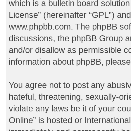
which is a bulletin board solutio
License
” (hereinafter “GPL”) a
www.phpbb.com
. The phpBB soft
discussions, the phpBB Group ar
and/or disallow as permissible c
information about phpBB, pleas
You agree not to post any abusiv
hateful, threatening, sexually-or
violate any laws be it of your c
Online” is hosted or Internation