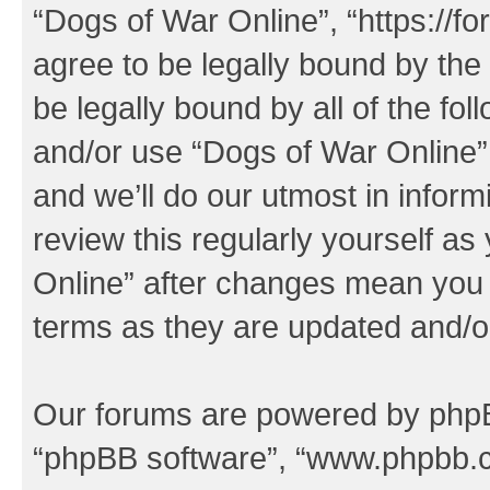
“Dogs of War Online”, “https://f
agree to be legally bound by the 
be legally bound by all of the fo
and/or use “Dogs of War Online
and we’ll do our utmost in inform
review this regularly yourself a
Online” after changes mean you 
terms as they are updated and/
Our forums are powered by phpBB 
“phpBB software”, “www.phpbb.