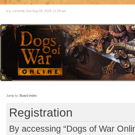
It is currently Sun Aug 09, 2026 12:28 am
Jump to:
Board index
Registration
By accessing “Dogs of War Online