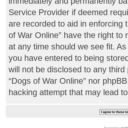
immediately and permanently bann
Service Provider if deemed requi
are recorded to aid in enforcing
of War Online” have the right to
at any time should we see fit. A
you have entered to being stored
will not be disclosed to any third
“Dogs of War Online” nor phpBB 
hacking attempt that may lead t
Powered by
phpB