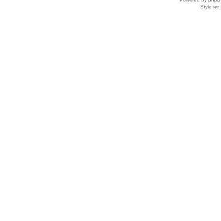
Style
we_