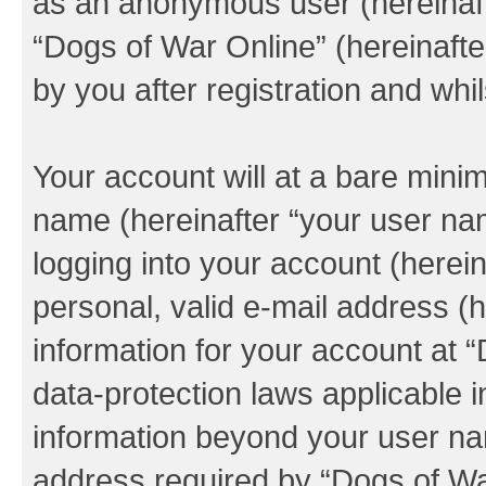
as an anonymous user (hereinaft
“Dogs of War Online” (hereinafte
by you after registration and whil
Your account will at a bare minim
name (hereinafter “your user na
logging into your account (herei
personal, valid e-mail address (h
information for your account at 
data-protection laws applicable i
information beyond your user na
address required by “Dogs of War