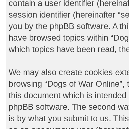
contain a user identifier (herein
session identifier (hereinafter “s
you by the phpBB software. A thi
have browsed topics within “Dogs
which topics have been read, th
We may also create cookies exte
browsing “Dogs of War Online”, 
this document which is intended 
phpBB software. The second way 
is by what you submit to us. This 