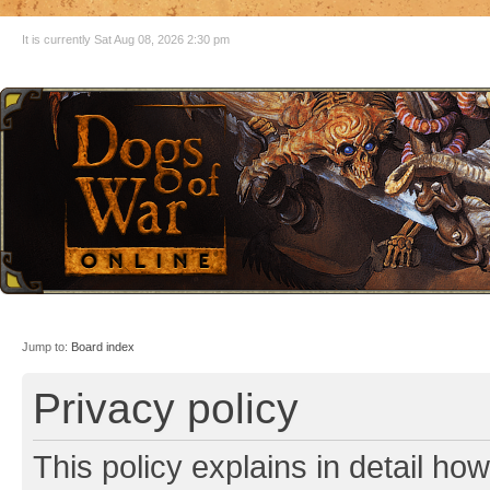
It is currently Sat Aug 08, 2026 2:30 pm
Jump to:
Board index
Privacy policy
This policy explains in detail ho