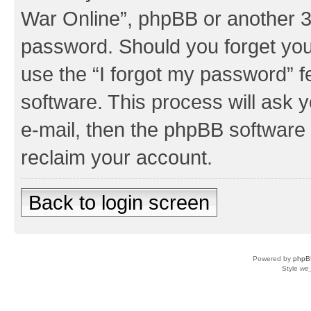
War Online”, phpBB or another 3r
password. Should you forget you
use the “I forgot my password” 
software. This process will ask
e-mail, then the phpBB software
reclaim your account.
Back to login screen
Powered by
phpB
Style
we_