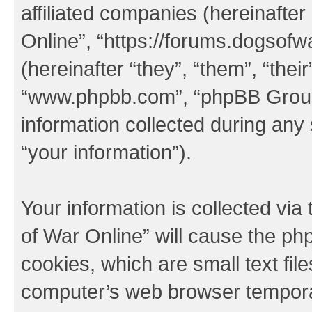
affiliated companies (hereinafter
Online”, “https://forums.dogsof
(hereinafter “they”, “them”, “thei
“www.phpbb.com”, “phpBB Group
information collected during any
“your information”).
Your information is collected via
of War Online” will cause the ph
cookies, which are small text fil
computer’s web browser temporary