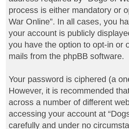
process is either mandatory or op
War Online”. In all cases, you ha
your account is publicly display
you have the option to opt-in or 
mails from the phpBB software.
Your password is ciphered (a one
However, it is recommended tha
across a number of different we
accessing your account at “Dogs 
carefully and under no circumstan