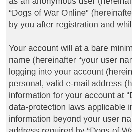
as an anonymous user (hereinaft
“Dogs of War Online” (hereinafte
by you after registration and whil
Your account will at a bare minim
name (hereinafter “your user na
logging into your account (herei
personal, valid e-mail address (h
information for your account at 
data-protection laws applicable i
information beyond your user na
address required by “Dogs of War