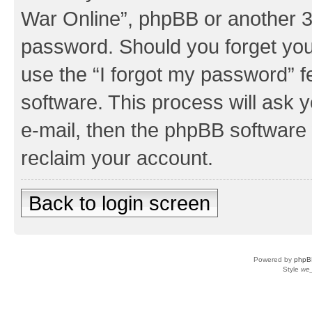
War Online”, phpBB or another 3r
password. Should you forget you
use the “I forgot my password” 
software. This process will ask
e-mail, then the phpBB software
reclaim your account.
Back to login screen
Powered by
phpB
Style
we_