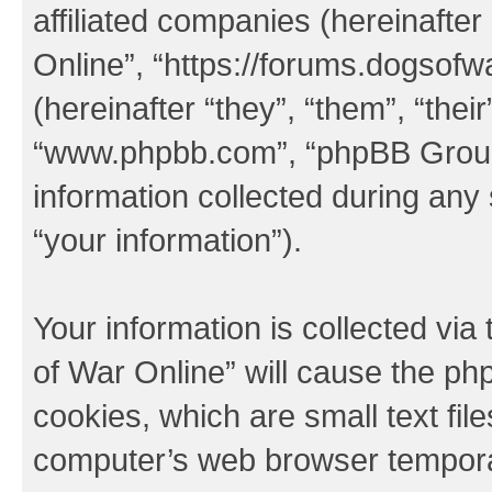
affiliated companies (hereinafter
Online”, “https://forums.dogsof
(hereinafter “they”, “them”, “thei
“www.phpbb.com”, “phpBB Group
information collected during any
“your information”).
Your information is collected via
of War Online” will cause the ph
cookies, which are small text fil
computer’s web browser temporary