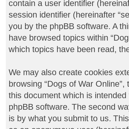
contain a user identifier (herein
session identifier (hereinafter “s
you by the phpBB software. A thi
have browsed topics within “Dogs
which topics have been read, th
We may also create cookies exte
browsing “Dogs of War Online”, 
this document which is intended 
phpBB software. The second way 
is by what you submit to us. This 