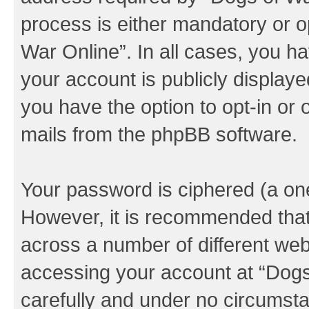
process is either mandatory or op
War Online”. In all cases, you ha
your account is publicly display
you have the option to opt-in or 
mails from the phpBB software.
Your password is ciphered (a one
However, it is recommended tha
across a number of different we
accessing your account at “Dogs 
carefully and under no circumstan