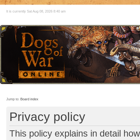
It is currently Sat Aug 08, 2026 8:40 am
Jump to:
Board index
Privacy policy
This policy explains in detail ho