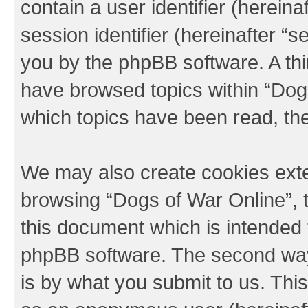
contain a user identifier (herein
session identifier (hereinafter “s
you by the phpBB software. A thi
have browsed topics within “Dogs
which topics have been read, th
We may also create cookies exte
browsing “Dogs of War Online”, 
this document which is intended 
phpBB software. The second way 
is by what you submit to us. This 