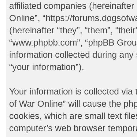
affiliated companies (hereinafter
Online”, “https://forums.dogsof
(hereinafter “they”, “them”, “thei
“www.phpbb.com”, “phpBB Group
information collected during any
“your information”).
Your information is collected via
of War Online” will cause the ph
cookies, which are small text fil
computer’s web browser temporary