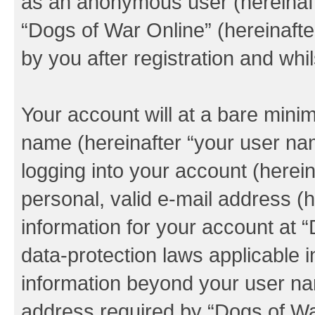
as an anonymous user (hereinaft
“Dogs of War Online” (hereinafte
by you after registration and whil
Your account will at a bare minim
name (hereinafter “your user na
logging into your account (herei
personal, valid e-mail address (h
information for your account at 
data-protection laws applicable i
information beyond your user na
address required by “Dogs of War