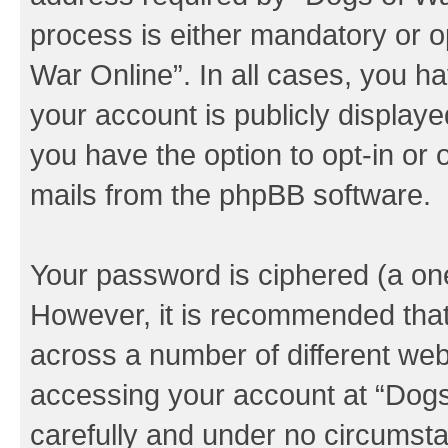
process is either mandatory or op
War Online”. In all cases, you ha
your account is publicly display
you have the option to opt-in or 
mails from the phpBB software.
Your password is ciphered (a one
However, it is recommended tha
across a number of different we
accessing your account at “Dogs 
carefully and under no circumstan