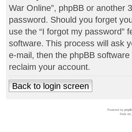
War Online”, phpBB or another 3r
password. Should you forget you
use the “I forgot my password” 
software. This process will ask
e-mail, then the phpBB software
reclaim your account.
Back to login screen
Powered by
phpB
Style
we_