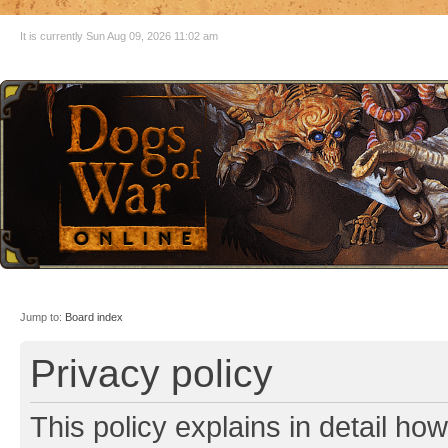
It is currently Sun Aug 09, 2026 11:02 am
Jump to:
Board index
Privacy policy
This policy explains in detail ho