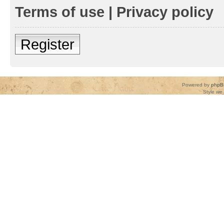
Terms of use
|
Privacy policy
Register
Powered by
phpB
Style
we_