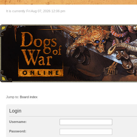
It is currently Fri Aug 07, 2026 12:06 pm
Jump to:
Board index
Login
Username:
Password: