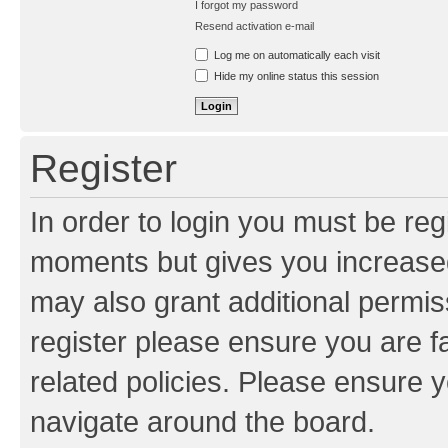
I forgot my password
Resend activation e-mail
Log me on automatically each visit
Hide my online status this session
Register
In order to login you must be reg
moments but gives you increased
may also grant additional permis
register please ensure you are f
related policies. Please ensure 
navigate around the board.