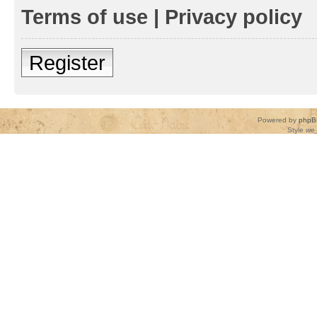
Terms of use
|
Privacy policy
Register
Powered by
phpB
Style
we_