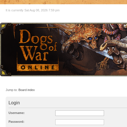
It is currently Sat Aug 08, 2026 7:59 pm
Jump to:
Board index
Login
Username:
Password: