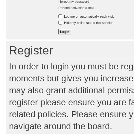
I forgot my password
Resend activation e-mail
Log me on automatically each visit
Hide my online status this session
Register
In order to login you must be reg
moments but gives you increased
may also grant additional permis
register please ensure you are f
related policies. Please ensure 
navigate around the board.