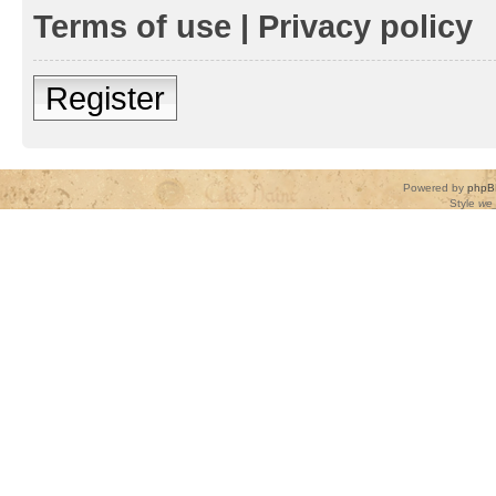
Terms of use
|
Privacy policy
Register
Powered by
phpB
Style
we_