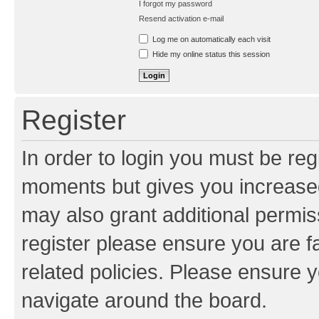
I forgot my password
Resend activation e-mail
Log me on automatically each visit
Hide my online status this session
Register
In order to login you must be reg
moments but gives you increased
may also grant additional permis
register please ensure you are f
related policies. Please ensure 
navigate around the board.