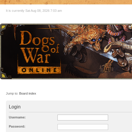
It is currently Sat Aug 08, 2026 7:03 am
Jump to:
Board index
Login
Username:
Password: