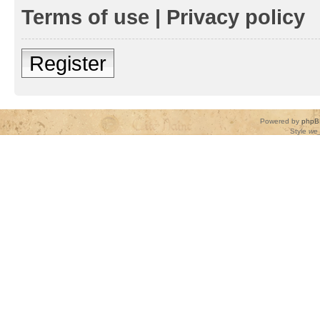
Terms of use
|
Privacy policy
Register
Powered by
phpB
Style
we_