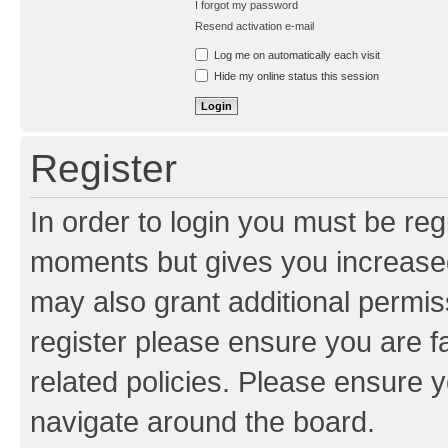
I forgot my password
Resend activation e-mail
Log me on automatically each visit
Hide my online status this session
Register
In order to login you must be reg
moments but gives you increased
may also grant additional permis
register please ensure you are f
related policies. Please ensure 
navigate around the board.