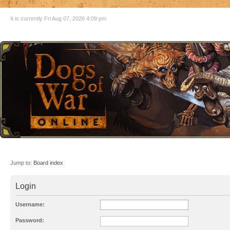
It is currently Fri Aug 07, 2026 4:09 pm
Jump to:
Board index
Login
Username:
Password: