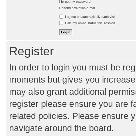
I forgot my password
Resend activation e-mail
Log me on automatically each visit
Hide my online status this session
Register
In order to login you must be reg
moments but gives you increased
may also grant additional permis
register please ensure you are f
related policies. Please ensure 
navigate around the board.