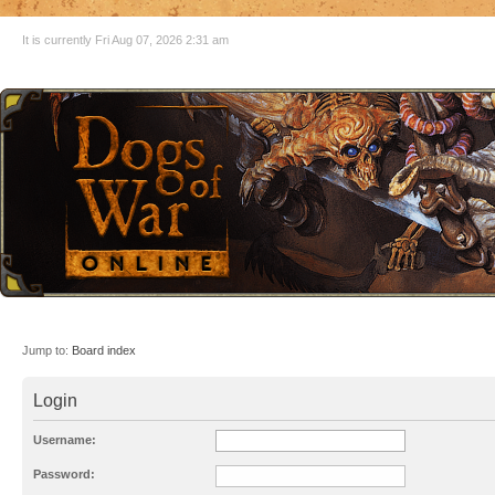
It is currently Fri Aug 07, 2026 2:31 am
Jump to:
Board index
Login
Username:
Password: