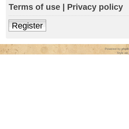
Terms of use
|
Privacy policy
Register
Powered by
phpB
Style
we_