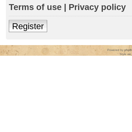
Terms of use
|
Privacy policy
Register
Powered by
phpB
Style
we_