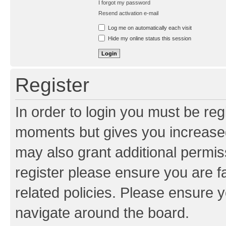
I forgot my password
Resend activation e-mail
Log me on automatically each visit
Hide my online status this session
Register
In order to login you must be reg
moments but gives you increased
may also grant additional permis
register please ensure you are f
related policies. Please ensure 
navigate around the board.