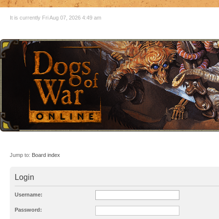
It is currently Fri Aug 07, 2026 4:49 am
Jump to:
Board index
Login
Username:
Password: