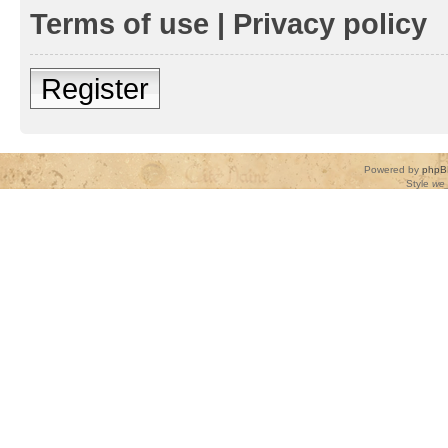
Terms of use
|
Privacy policy
Register
Powered by
phpB
Style
we_