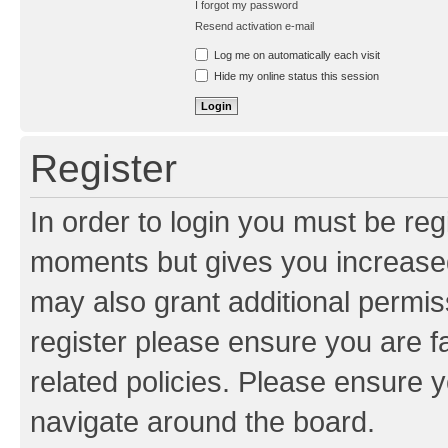
I forgot my password
Resend activation e-mail
Log me on automatically each visit
Hide my online status this session
Register
In order to login you must be reg
moments but gives you increased
may also grant additional permis
register please ensure you are f
related policies. Please ensure 
navigate around the board.