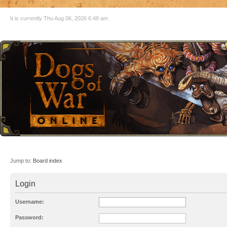
It is currently Thu Aug 06, 2026 6:48 am
Jump to:
Board index
Login
Username:
Password: