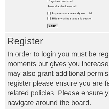
I forgot my password
Resend activation e-mail
Log me on automatically each visit
Hide my online status this session
Register
In order to login you must be reg
moments but gives you increased
may also grant additional permis
register please ensure you are f
related policies. Please ensure 
navigate around the board.