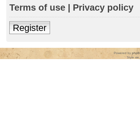
Terms of use
|
Privacy policy
Register
Powered by
phpB
Style
we_