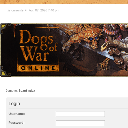
It is currently Fri Aug 07, 2026 7:40 pm
Jump to:
Board index
Login
Username:
Password: