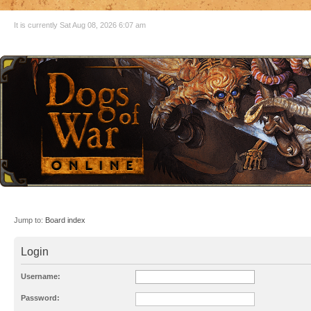
It is currently Sat Aug 08, 2026 6:07 am
Jump to:
Board index
Login
Username:
Password: