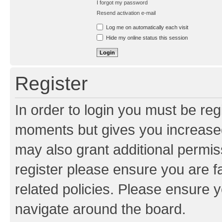
I forgot my password
Resend activation e-mail
Log me on automatically each visit
Hide my online status this session
Register
In order to login you must be reg
moments but gives you increased
may also grant additional permis
register please ensure you are f
related policies. Please ensure 
navigate around the board.