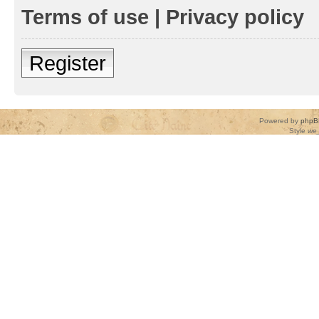
Terms of use
|
Privacy policy
Register
Powered by
phpB
Style
we_