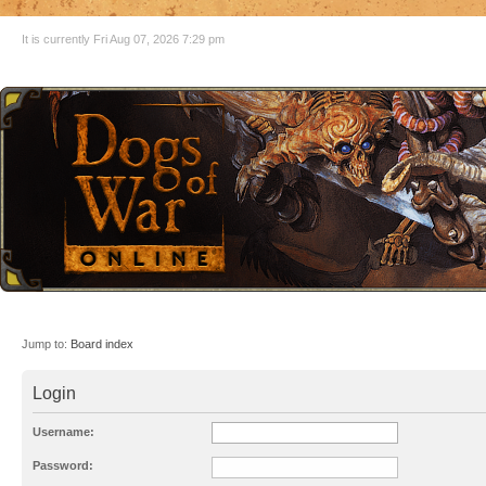
It is currently Fri Aug 07, 2026 7:29 pm
Jump to:
Board index
Login
Username:
Password: