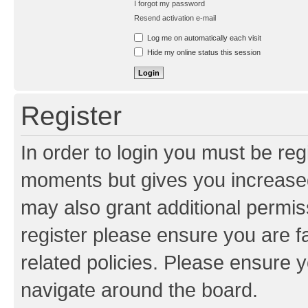
I forgot my password
Resend activation e-mail
Log me on automatically each visit
Hide my online status this session
Register
In order to login you must be reg
moments but gives you increased
may also grant additional permis
register please ensure you are f
related policies. Please ensure 
navigate around the board.