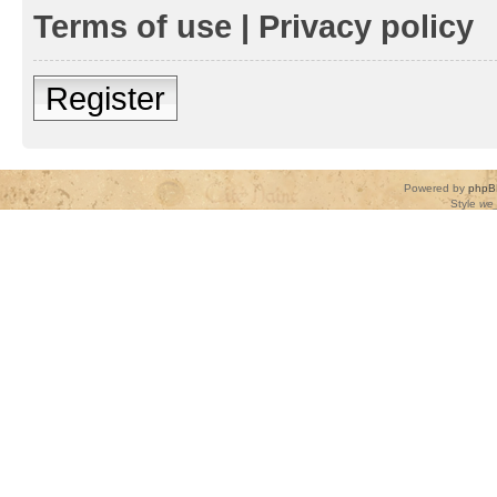
Terms of use
|
Privacy policy
Register
Powered by
phpB
Style
we_