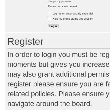
I forgot my password
Resend activation e-mail
Log me on automatically each visit
Hide my online status this session
Register
In order to login you must be reg
moments but gives you increased
may also grant additional permis
register please ensure you are f
related policies. Please ensure 
navigate around the board.