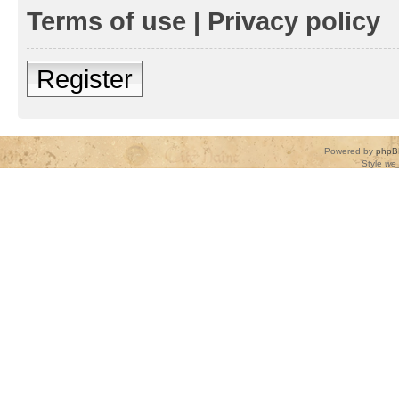
Terms of use
|
Privacy policy
Register
Powered by
phpB
Style
we_