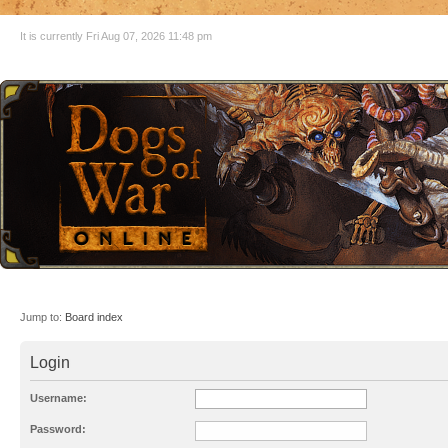
It is currently Fri Aug 07, 2026 11:48 pm
Jump to:
Board index
Login
Username:
Password: