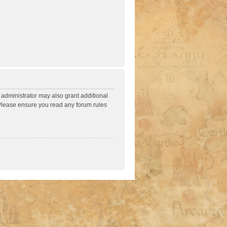
 administrator may also grant additional
. Please ensure you read any forum rules