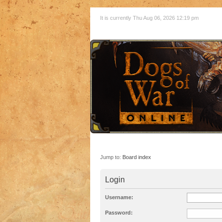
It is currently Thu Aug 06, 2026 12:19 pm
Jump to:
Board index
Login
Username:
Password: