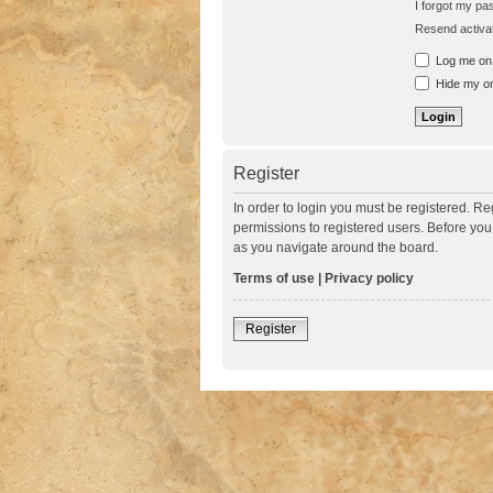
I forgot my p
Resend activat
Log me on a
Hide my onl
Register
In order to login you must be registered. R
permissions to registered users. Before you
as you navigate around the board.
Terms of use
|
Privacy policy
Register