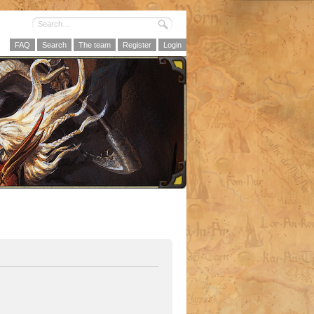
FAQ
Search
The team
Register
Login