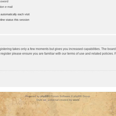
assword
ion e-mail
utomatically each visit
ine status this session
egistering takes only a few moments but gives you increased capabilities. The board
 register please ensure you are familiar with our terms of use and related policies
Powered by
phpBB
® Forum Software © phpBB Group.
Style
we_universal
created by
weeb
.