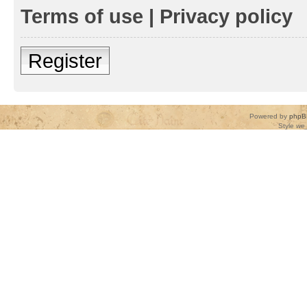
Terms of use
|
Privacy policy
Register
Powered by
phpB
Style
we_