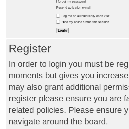
I forgot my password
Resend activation e-mail
Log me on automatically each visit
Hide my online status this session
Register
In order to login you must be reg
moments but gives you increased
may also grant additional permis
register please ensure you are f
related policies. Please ensure 
navigate around the board.