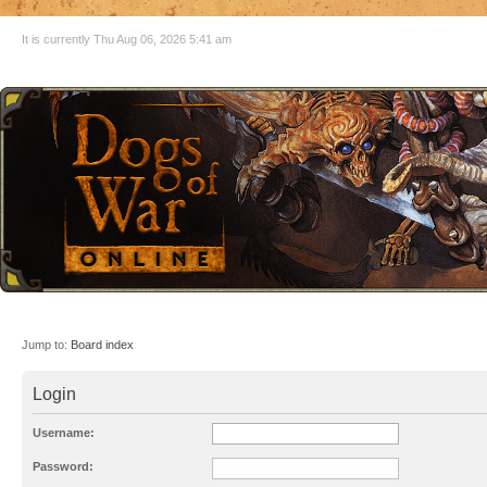
It is currently Thu Aug 06, 2026 5:41 am
Jump to:
Board index
Login
Username:
Password: