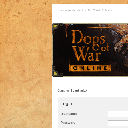
It is currently Sat Aug 08, 2026 3:35 am
Jump to:
Board index
Login
Username:
Password: