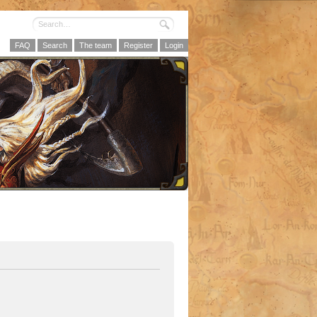
FAQ
Search
The team
Register
Login