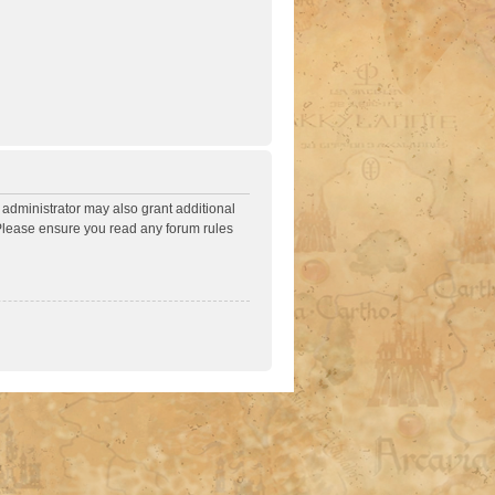
 administrator may also grant additional
. Please ensure you read any forum rules