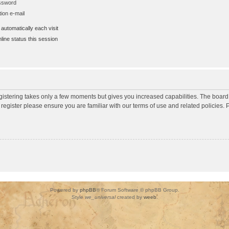
assword
ion e-mail
utomatically each visit
ine status this session
egistering takes only a few moments but gives you increased capabilities. The board
 register please ensure you are familiar with our terms of use and related policies
Powered by
phpBB
® Forum Software © phpBB Group.
Style
we_universal
created by
weeb
.