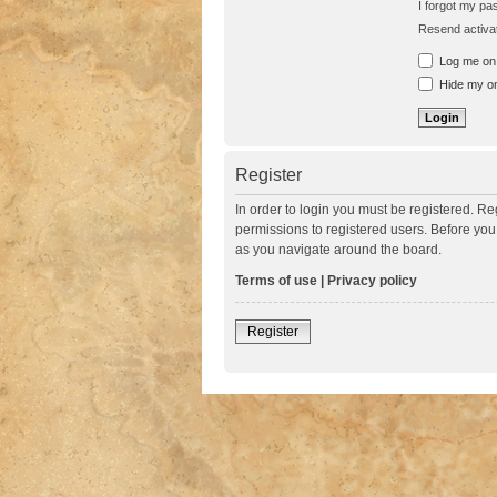
I forgot my p
Resend activat
Log me on a
Hide my onl
Register
In order to login you must be registered. R
permissions to registered users. Before you
as you navigate around the board.
Terms of use
|
Privacy policy
Register