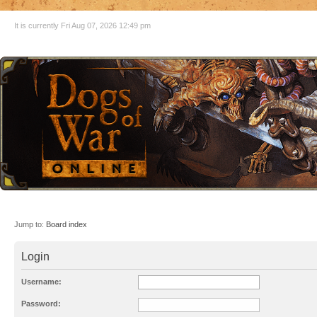
It is currently Fri Aug 07, 2026 12:49 pm
Jump to:
Board index
Login
Username:
Password: