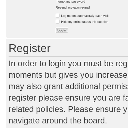
I forgot my password
Resend activation e-mail
Log me on automatically each visit
Hide my online status this session
Register
In order to login you must be reg
moments but gives you increased
may also grant additional permis
register please ensure you are f
related policies. Please ensure 
navigate around the board.