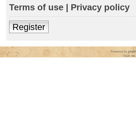
Terms of use
|
Privacy policy
Register
Powered by
phpB
Style
we_