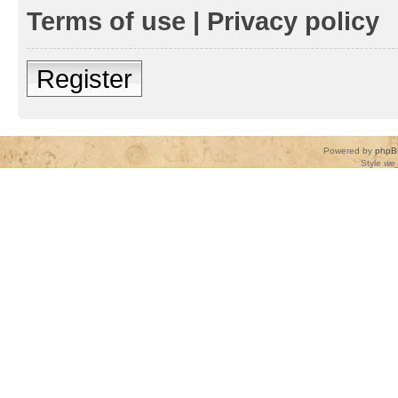
Terms of use
|
Privacy policy
Register
Powered by
phpB
Style
we_