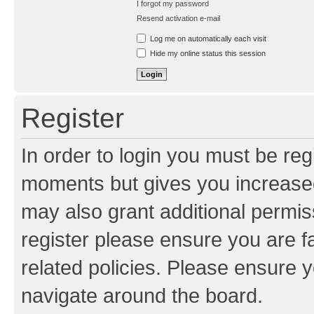
I forgot my password
Resend activation e-mail
Log me on automatically each visit
Hide my online status this session
Register
In order to login you must be reg
moments but gives you increased
may also grant additional permis
register please ensure you are f
related policies. Please ensure 
navigate around the board.