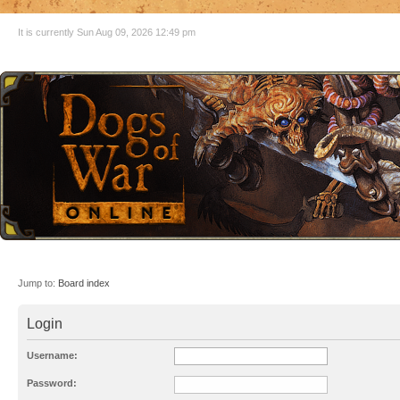
It is currently Sun Aug 09, 2026 12:49 pm
Jump to:
Board index
Login
Username:
Password: