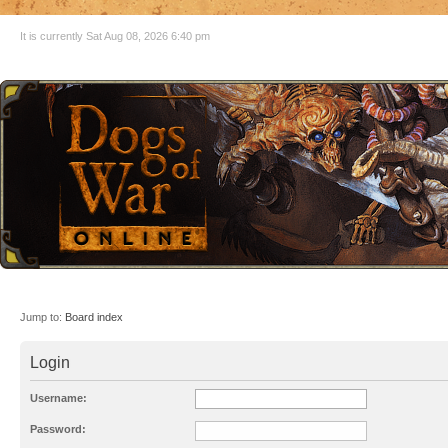
It is currently Sat Aug 08, 2026 6:40 pm
Jump to:
Board index
Login
Username:
Password: