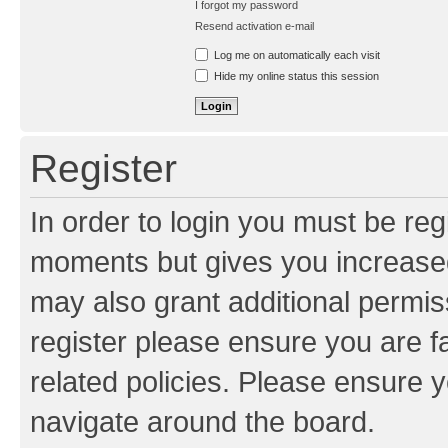
I forgot my password
Resend activation e-mail
Log me on automatically each visit
Hide my online status this session
Register
In order to login you must be reg
moments but gives you increased
may also grant additional permis
register please ensure you are f
related policies. Please ensure 
navigate around the board.