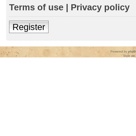
Terms of use
|
Privacy policy
Register
Powered by
phpB
Style
we_