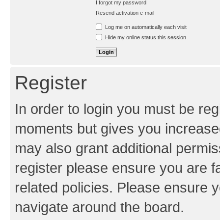
I forgot my password
Resend activation e-mail
Log me on automatically each visit
Hide my online status this session
Register
In order to login you must be reg
moments but gives you increased
may also grant additional permis
register please ensure you are f
related policies. Please ensure 
navigate around the board.