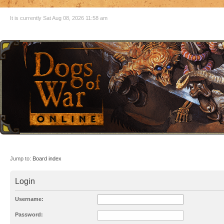
It is currently Sat Aug 08, 2026 11:58 am
Jump to:
Board index
Login
Username:
Password: