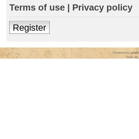
Terms of use
|
Privacy policy
Register
Powered by
phpB
Style
we_