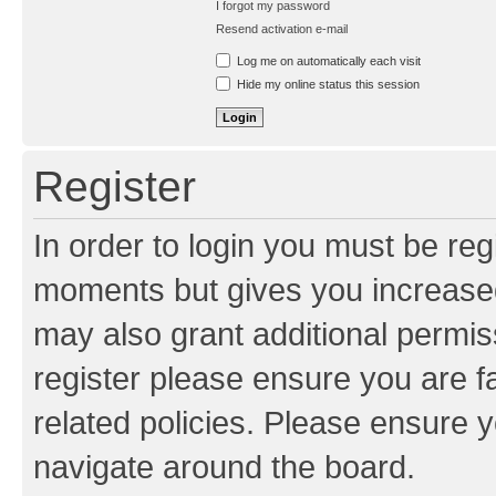
I forgot my password
Resend activation e-mail
Log me on automatically each visit
Hide my online status this session
Register
In order to login you must be reg
moments but gives you increased
may also grant additional permis
register please ensure you are f
related policies. Please ensure 
navigate around the board.