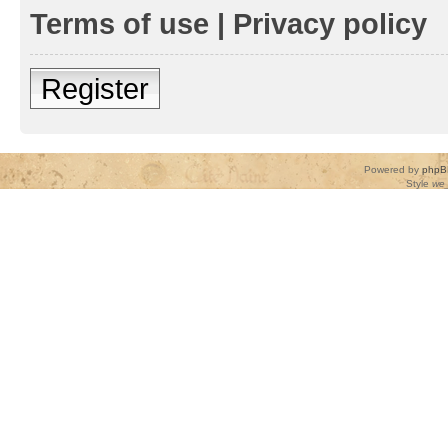
Terms of use
|
Privacy policy
Register
Powered by
phpB
Style
we_