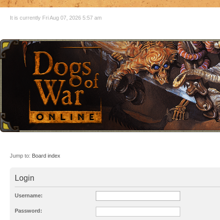
It is currently Fri Aug 07, 2026 5:57 am
Jump to:
Board index
Login
Username:
Password: