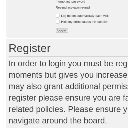
I forgot my password
Resend activation e-mail
Log me on automatically each visit
Hide my online status this session
Register
In order to login you must be reg
moments but gives you increased
may also grant additional permis
register please ensure you are f
related policies. Please ensure 
navigate around the board.