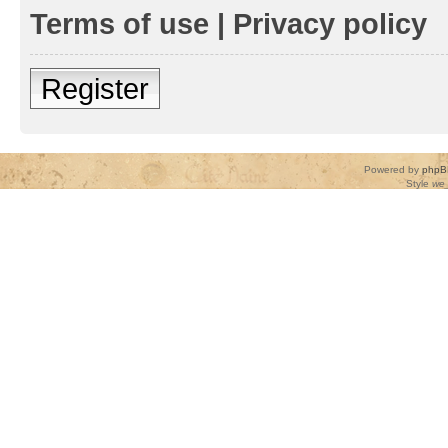
Terms of use
|
Privacy policy
Register
Powered by
phpB
Style
we_