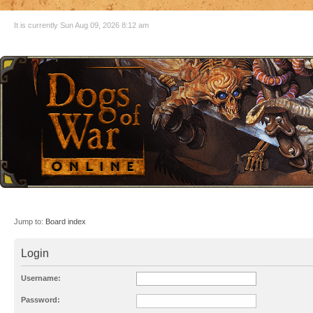
It is currently Sun Aug 09, 2026 8:12 am
Jump to:
Board index
Login
Username:
Password: