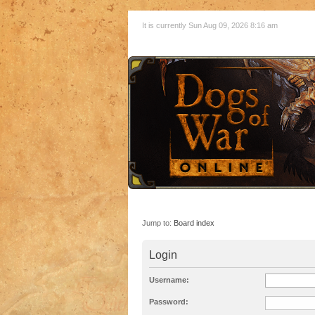
It is currently Sun Aug 09, 2026 8:16 am
Jump to:
Board index
Login
Username:
Password: