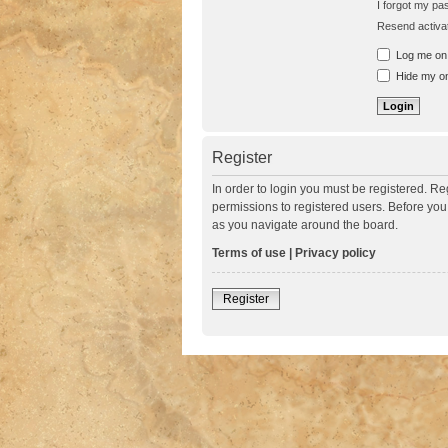
I forgot my p
Resend activat
Log me on a
Hide my onl
Register
In order to login you must be registered. R
permissions to registered users. Before you
as you navigate around the board.
Terms of use
|
Privacy policy
Register