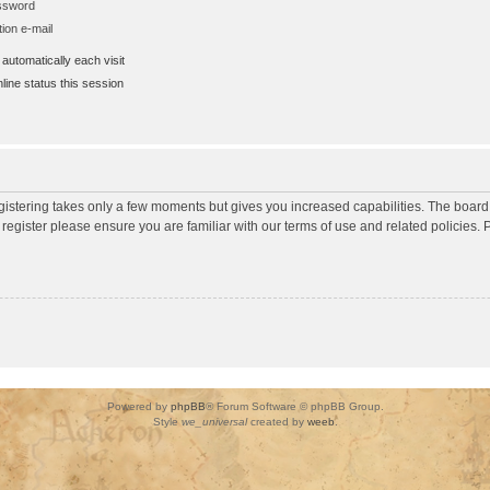
assword
ion e-mail
utomatically each visit
ine status this session
egistering takes only a few moments but gives you increased capabilities. The board
 register please ensure you are familiar with our terms of use and related policies
Powered by
phpBB
® Forum Software © phpBB Group.
Style
we_universal
created by
weeb
.