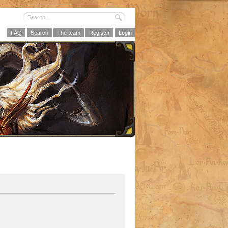
FAQ
Search
The team
Register
Login