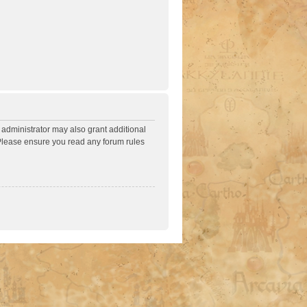
 administrator may also grant additional
. Please ensure you read any forum rules