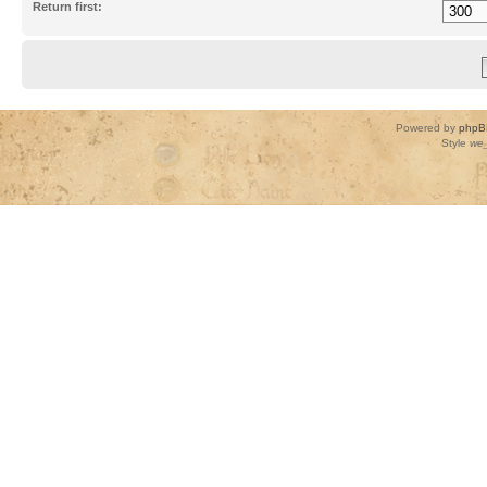
Return first:
Powered by
phpB
Style
we_