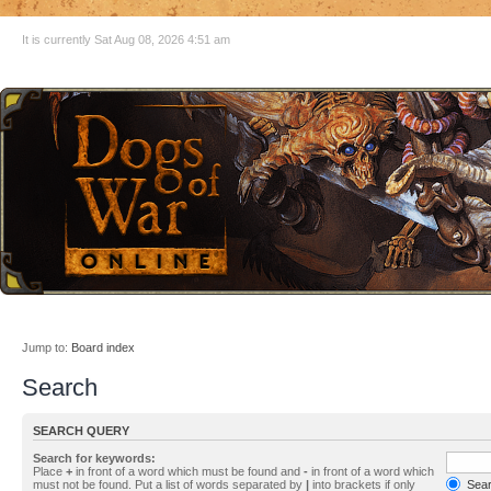
It is currently Sat Aug 08, 2026 4:51 am
Jump to:
Board index
Search
SEARCH QUERY
Search for keywords:
Place
+
in front of a word which must be found and
-
in front of a word which
must not be found. Put a list of words separated by
|
into brackets if only
Searc