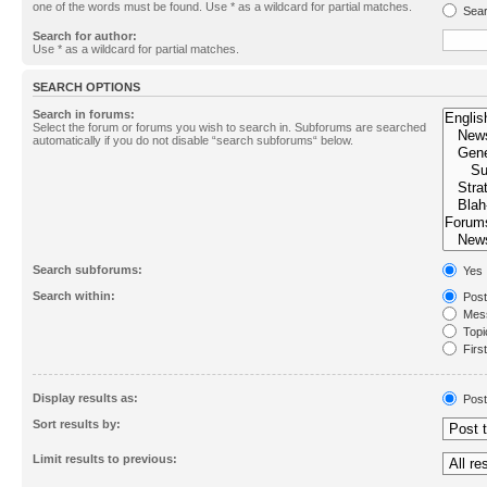
one of the words must be found. Use * as a wildcard for partial matches.
Sear
Search for author:
Use * as a wildcard for partial matches.
SEARCH OPTIONS
Search in forums:
Select the forum or forums you wish to search in. Subforums are searched
automatically if you do not disable “search subforums“ below.
Search subforums:
Yes
Search within:
Post
Mess
Topic
First
Display results as:
Post
Sort results by:
Limit results to previous: