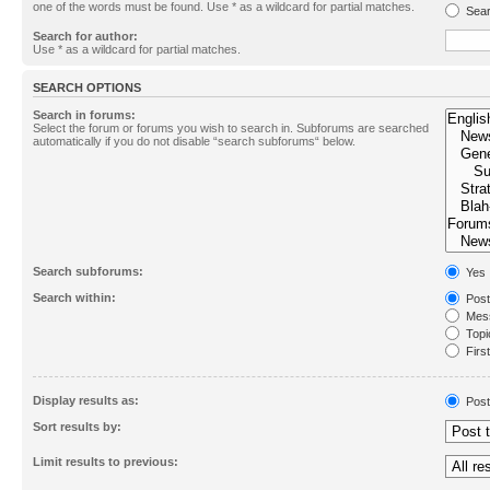
one of the words must be found. Use * as a wildcard for partial matches.
Sear
Search for author:
Use * as a wildcard for partial matches.
SEARCH OPTIONS
Search in forums:
Select the forum or forums you wish to search in. Subforums are searched
automatically if you do not disable “search subforums“ below.
Search subforums:
Yes
Search within:
Post
Mess
Topic
First
Display results as:
Post
Sort results by:
Limit results to previous: