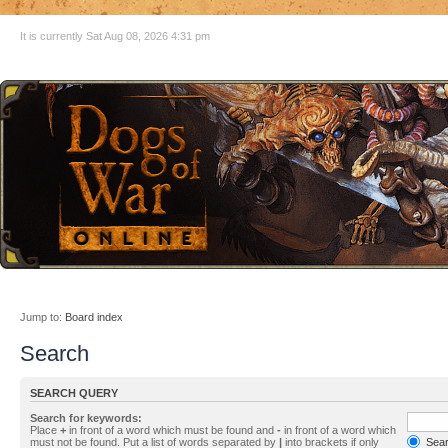
It is currently Sat Aug 08, 2026 4:31 pm
Jump to:
Board index
Search
SEARCH QUERY
Search for keywords:
Place
+
in front of a word which must be found and
-
in front of a word which
must not be found. Put a list of words separated by
|
into brackets if only
Searc