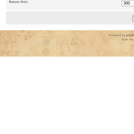
Return first:
Powered by
phpB
Style
we_