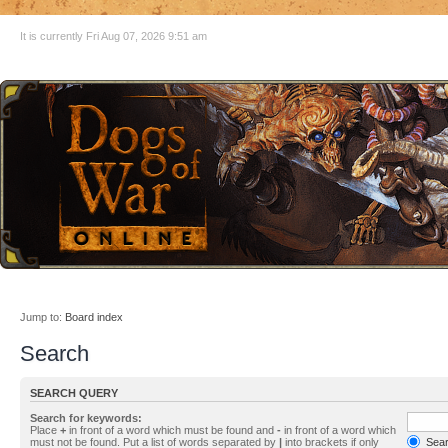
It is currently Fri Aug 07, 2026 9:51 am
Jump to:
Board index
Search
SEARCH QUERY
Search for keywords:
Place
+
in front of a word which must be found and
-
in front of a word which
must not be found. Put a list of words separated by
|
into brackets if only
Searc