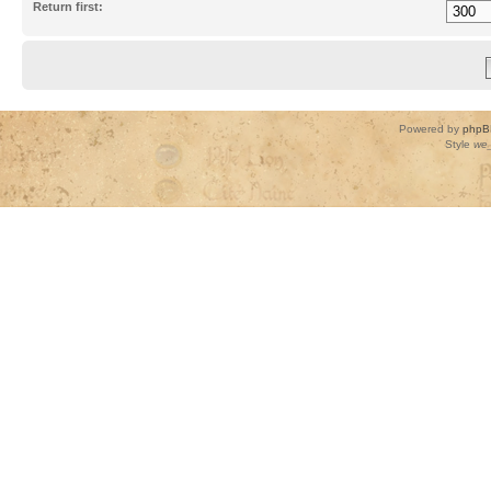
Return first:
Powered by
phpB
Style
we_