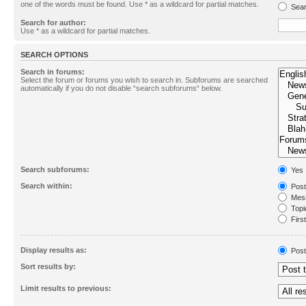
one of the words must be found. Use * as a wildcard for partial matches.
Sear
Search for author:
Use * as a wildcard for partial matches.
SEARCH OPTIONS
Search in forums:
Select the forum or forums you wish to search in. Subforums are searched
automatically if you do not disable “search subforums“ below.
Search subforums:
Yes
Search within:
Post
Mess
Topic
First
Display results as:
Post
Sort results by:
Limit results to previous: