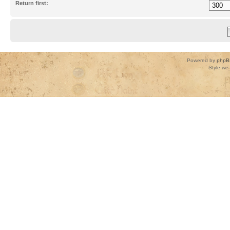
Return first:
Powered by
phpB
Style
we_