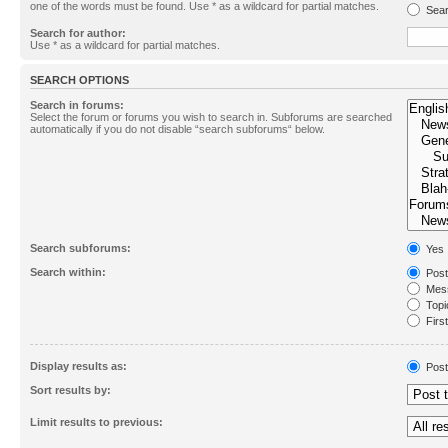
one of the words must be found. Use * as a wildcard for partial matches.
Sear
Search for author:
Use * as a wildcard for partial matches.
SEARCH OPTIONS
Search in forums:
Select the forum or forums you wish to search in. Subforums are searched
automatically if you do not disable “search subforums“ below.
Search subforums:
Yes
Search within:
Post
Mess
Topic
First
Display results as:
Post
Sort results by:
Limit results to previous: