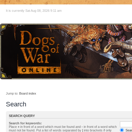
It is currently Sat Aug 08, 2026 9:11 am
Jump to:
Board index
Search
SEARCH QUERY
Search for keywords:
Place
+
in front of a word which must be found and
-
in front of a word which
must not be found. Put a list of words separated by
|
into brackets if only
Searc