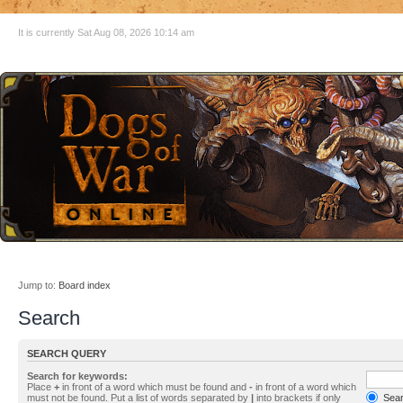
It is currently Sat Aug 08, 2026 10:14 am
Jump to:
Board index
Search
SEARCH QUERY
Search for keywords:
Place
+
in front of a word which must be found and
-
in front of a word which
must not be found. Put a list of words separated by
|
into brackets if only
Searc