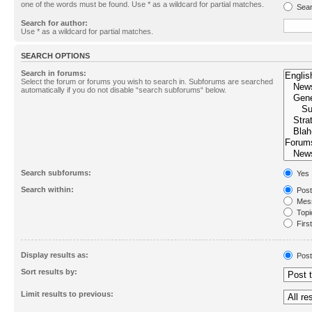
one of the words must be found. Use * as a wildcard for partial matches.
Sear
Search for author:
Use * as a wildcard for partial matches.
SEARCH OPTIONS
Search in forums:
Select the forum or forums you wish to search in. Subforums are searched
automatically if you do not disable “search subforums“ below.
Search subforums:
Yes
Search within:
Post
Mess
Topic
First
Display results as:
Post
Sort results by:
Limit results to previous: