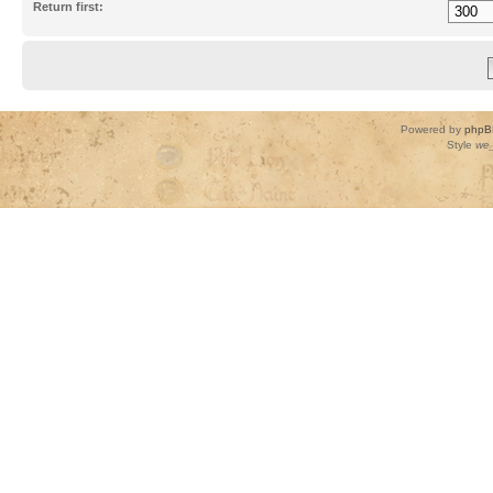
Return first:
Powered by
phpB
Style
we_