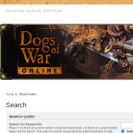
It is currently Sat Aug 08, 2026 9:20 pm
Jump to:
Board index
Search
SEARCH QUERY
Search for keywords:
Place
+
in front of a word which must be found and
-
in front of a word which
must not be found. Put a list of words separated by
|
into brackets if only
Searc