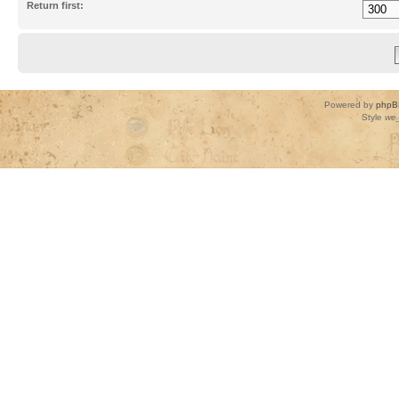
Return first:
Powered by
phpB
Style
we_