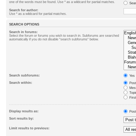
one of the words must be found. Use * as a wildcard for partial matches.
Sear
Search for author:
Use * as a wildcard for partial matches.
SEARCH OPTIONS
Search in forums:
Select the forum or forums you wish to search in. Subforums are searched
automatically if you do not disable “search subforums“ below.
Search subforums:
Yes
Search within:
Post
Mess
Topic
First
Display results as:
Post
Sort results by:
Limit results to previous: