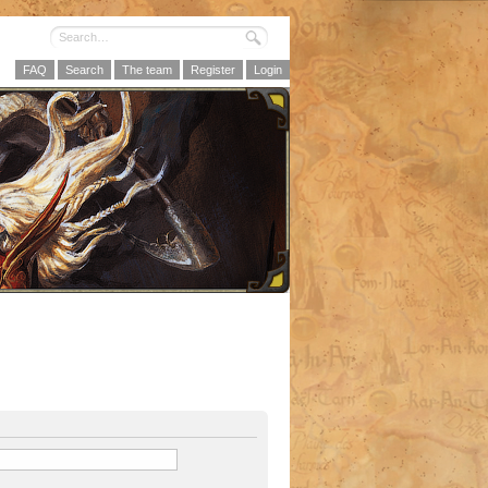
FAQ
Search
The team
Register
Login