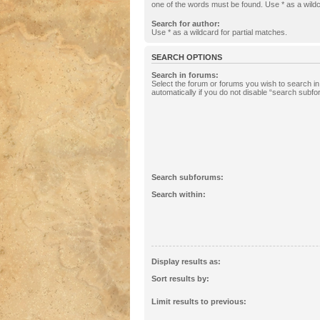
one of the words must be found. Use * as a wildc
Search for author:
Use * as a wildcard for partial matches.
SEARCH OPTIONS
Search in forums:
Select the forum or forums you wish to search 
automatically if you do not disable “search subf
Search subforums:
Search within:
Display results as:
Sort results by:
Limit results to previous: