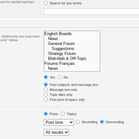
ard for partial matches.
Search for any terms
in. Subforums are searched
orums“ below.
Yes
No
Post subjects and message text
Message text only
Topic titles only
First post of topics only
Posts
Topics
Ascending
Descending