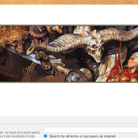
and
-
in front of a word which
 by
|
into brackets if only
Search for all terms or use query as entered