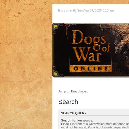
It is currently Sun Aug 09, 2026 8:13 am
Jump to:
Board index
Search
SEARCH QUERY
Search for keywords:
Place
+
in front of a word which must be found 
must not be found. Put a list of words separated