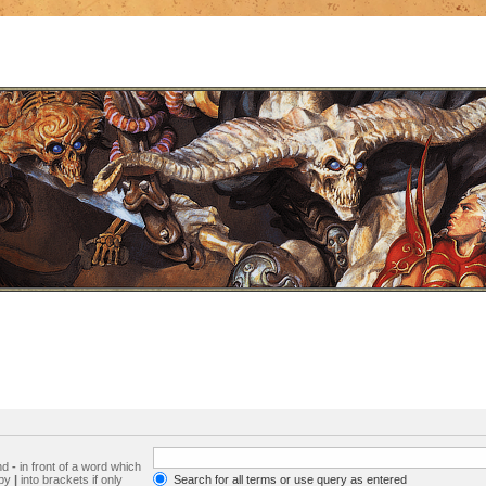
and
-
in front of a word which
 by
|
into brackets if only
Search for all terms or use query as entered