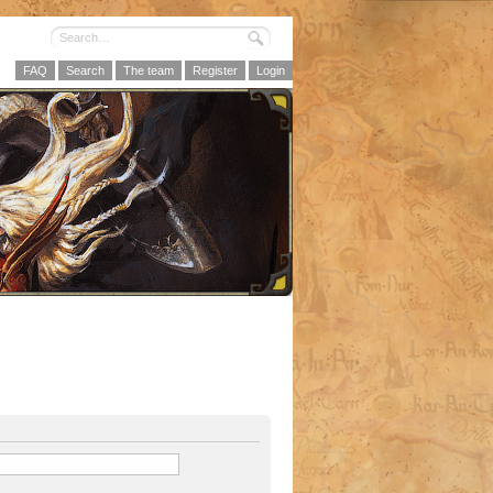
FAQ
Search
The team
Register
Login