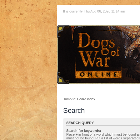
It is currently Thu Aug 06, 2026 11:14 am
Jump to:
Board index
Search
SEARCH QUERY
Search for keywords:
Place
+
in front of a word which must be found 
must not be found. Put a list of words separated