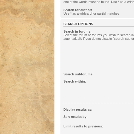
one of the words must be found. Use * as a wildc
Search for author:
Use * as a wildcard for partial matches.
SEARCH OPTIONS
Search in forums:
Select the forum or forums you wish to search 
automatically if you do not disable “search subf
Search subforums:
Search within:
Display results as:
Sort results by:
Limit results to previous: