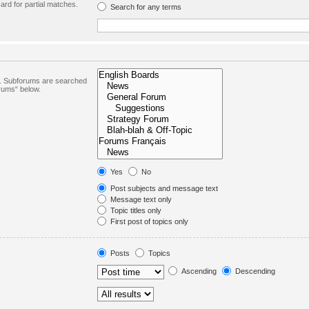
ard for partial matches.
Search for any terms
in. Subforums are searched
orums“ below.
Yes
No
Post subjects and message text
Message text only
Topic titles only
First post of topics only
Posts
Topics
Ascending
Descending