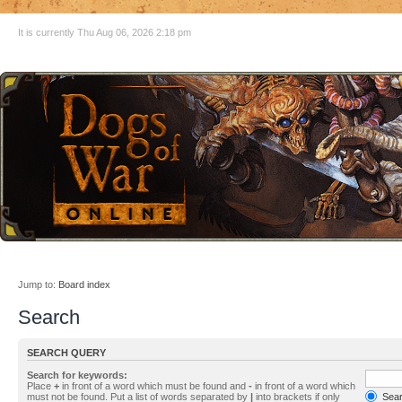
It is currently Thu Aug 06, 2026 2:18 pm
Jump to:
Board index
Search
SEARCH QUERY
Search for keywords:
Place
+
in front of a word which must be found and
-
in front of a word which
must not be found. Put a list of words separated by
|
into brackets if only
Searc