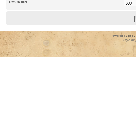
Return first:
Powered by
phpB
Style
we_