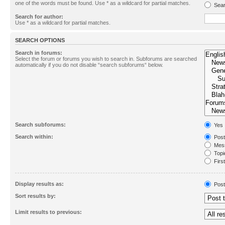
one of the words must be found. Use * as a wildcard for partial matches.
Sear
Search for author:
Use * as a wildcard for partial matches.
SEARCH OPTIONS
Search in forums:
Select the forum or forums you wish to search in. Subforums are searched
automatically if you do not disable “search subforums“ below.
Search subforums:
Yes
Search within:
Post
Mess
Topic
First
Display results as:
Post
Sort results by:
Limit results to previous: