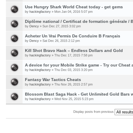
Use Hungry Shark World Cheat today - get gems
by
hackingfactory
» Mon Jan 04, 2016 5:07 pm
Diplôme national / Certificat de formation générale / 
by
Dency
» Sun Dec 27, 2015 3:02 pm
Acheter Un Vrai Permis De Conduire B Français
by
Dency
» Sat Dec 26, 2015 2:12 pm
Kill Shot Bravo Hack – Endless Dollars and Gold
by
hackingfactory
» Thu Dec 17, 2015 7:58 pm
A device for your Mobile Strike game - Try our Cheat 
by
hackingfactory
» Thu Dec 03, 2015 3:20 pm
Fantasy War Tactics Cheats
by
hackingfactory
» Thu Nov 26, 2015 2:57 pm
Blossom Blast Saga Hack - Get Unlimited Gold Bars w
by
hackingfactory
» Wed Nov 25, 2015 5:23 pm
Display posts from previous