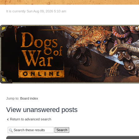
It is currently Sun Aug 09, 2026 5:10 am
Jump to:
Board index
View unanswered posts
Return to advanced search