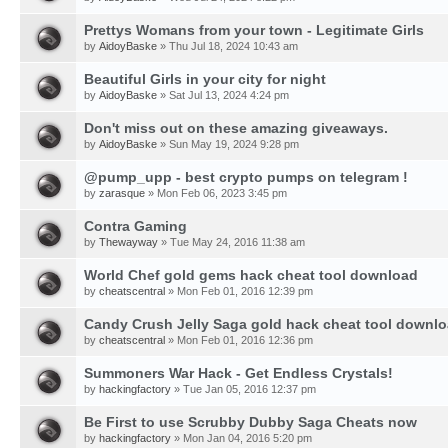
Prettys Womans from your town - Legitimate Girls
by
AidoyBaske
» Thu Jul 18, 2024 10:43 am
Beautiful Girls in your city for night
by
AidoyBaske
» Sat Jul 13, 2024 4:24 pm
Don't miss out on these amazing giveaways.
by
AidoyBaske
» Sun May 19, 2024 9:28 pm
@pump_upp - best crypto pumps on telegram !
by
zarasque
» Mon Feb 06, 2023 3:45 pm
Contra Gaming
by
Thewayway
» Tue May 24, 2016 11:38 am
World Chef gold gems hack cheat tool download
by
cheatscentral
» Mon Feb 01, 2016 12:39 pm
Candy Crush Jelly Saga gold hack cheat tool downl
by
cheatscentral
» Mon Feb 01, 2016 12:36 pm
Summoners War Hack - Get Endless Crystals!
by
hackingfactory
» Tue Jan 05, 2016 12:37 pm
Be First to use Scrubby Dubby Saga Cheats now
by
hackingfactory
» Mon Jan 04, 2016 5:20 pm