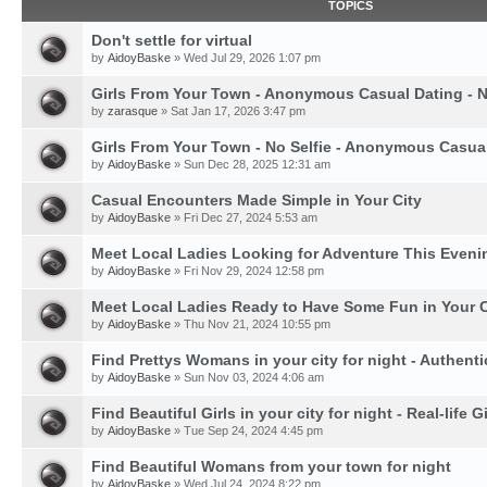
TOPICS
Don't settle for virtual
by
AidoyBaske
» Wed Jul 29, 2026 1:07 pm
Girls From Your Town - Anonymous Casual Dating - N
by
zarasque
» Sat Jan 17, 2026 3:47 pm
Girls From Your Town - No Selfie - Anonymous Casua
by
AidoyBaske
» Sun Dec 28, 2025 12:31 am
Casual Encounters Made Simple in Your City
by
AidoyBaske
» Fri Dec 27, 2024 5:53 am
Meet Local Ladies Looking for Adventure This Eveni
by
AidoyBaske
» Fri Nov 29, 2024 12:58 pm
Meet Local Ladies Ready to Have Some Fun in Your C
by
AidoyBaske
» Thu Nov 21, 2024 10:55 pm
Find Prettys Womans in your city for night - Authent
by
AidoyBaske
» Sun Nov 03, 2024 4:06 am
Find Beautiful Girls in your city for night - Real-life Gi
by
AidoyBaske
» Tue Sep 24, 2024 4:45 pm
Find Beautiful Womans from your town for night
by
AidoyBaske
» Wed Jul 24, 2024 8:22 pm