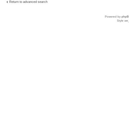
Return to advanced search
Powered by
phpB
Style
we_