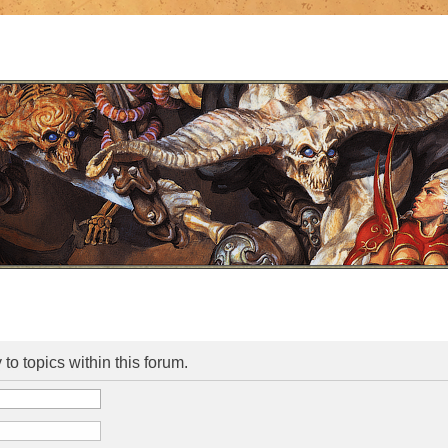
 to topics within this forum.