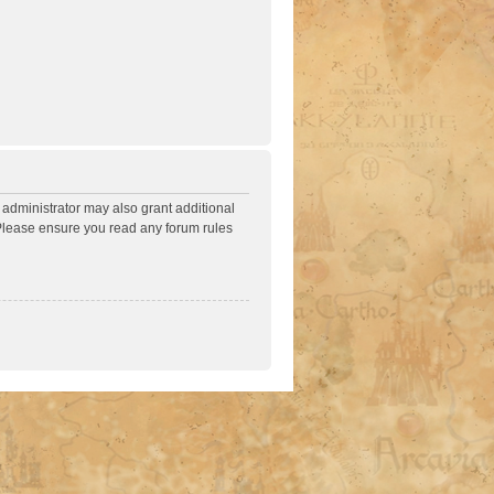
 administrator may also grant additional
. Please ensure you read any forum rules