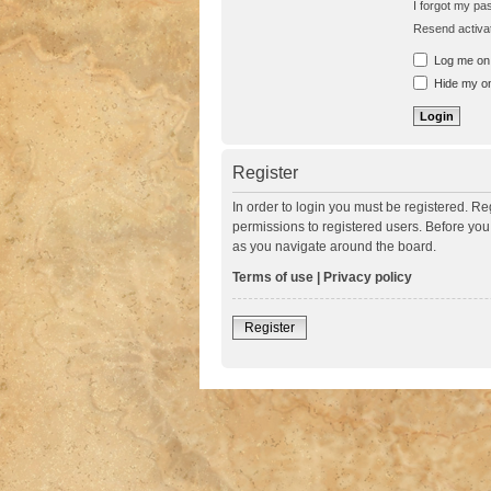
I forgot my p
Resend activat
Log me on a
Hide my onl
Register
In order to login you must be registered. R
permissions to registered users. Before you
as you navigate around the board.
Terms of use
|
Privacy policy
Register