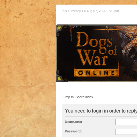
It is currently Fri Aug 07, 2026 1:25 pm
Jump to:
Board index
You need to login in order to reply
Username:
Password: