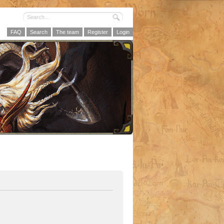
FAQ
Search
The team
Register
Login