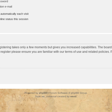
assword
ion e-mail
utomatically each visit
ine status this session
egistering takes only a few moments but gives you increased capabilities. The board
 register please ensure you are familiar with our terms of use and related policies
Powered by
phpBB
® Forum Software © phpBB Group.
Style
we_universal
created by
weeb
.