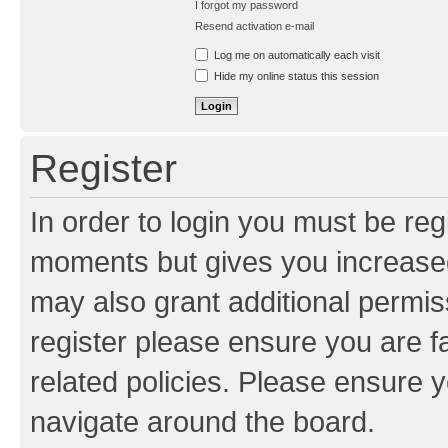
I forgot my password
Resend activation e-mail
Log me on automatically each visit
Hide my online status this session
Register
In order to login you must be reg
moments but gives you increased
may also grant additional permis
register please ensure you are f
related policies. Please ensure 
navigate around the board.