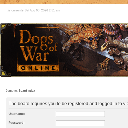
It is currently Sat Aug 08, 2026 2:51 am
Jump to:
Board index
The board requires you to be registered and logged in to vie
Username:
Password: