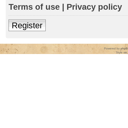
Terms of use
|
Privacy policy
Register
Powered by
phpB
Style
we_