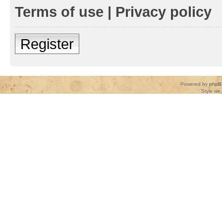
Terms of use
|
Privacy policy
Register
Powered by
phpB
Style
we_