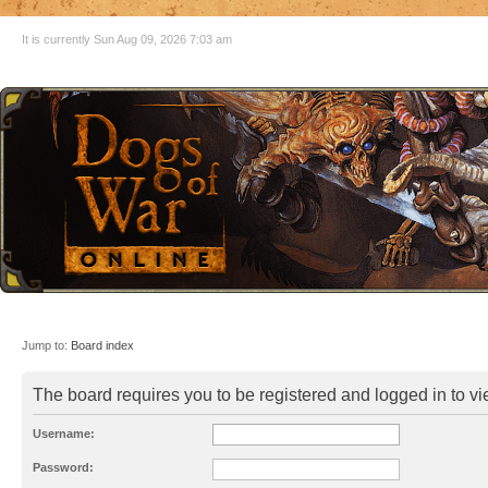
It is currently Sun Aug 09, 2026 7:03 am
Jump to:
Board index
The board requires you to be registered and logged in to vie
Username:
Password: