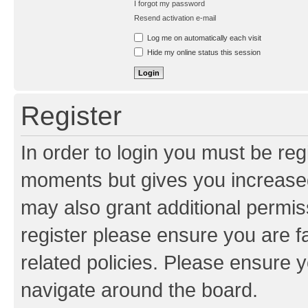
I forgot my password
Resend activation e-mail
Log me on automatically each visit
Hide my online status this session
Register
In order to login you must be reg
moments but gives you increased
may also grant additional permis
register please ensure you are f
related policies. Please ensure 
navigate around the board.