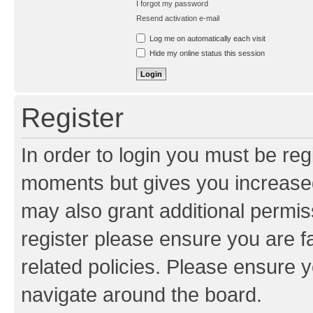
I forgot my password
Resend activation e-mail
Log me on automatically each visit
Hide my online status this session
Register
In order to login you must be reg
moments but gives you increased
may also grant additional permis
register please ensure you are f
related policies. Please ensure 
navigate around the board.