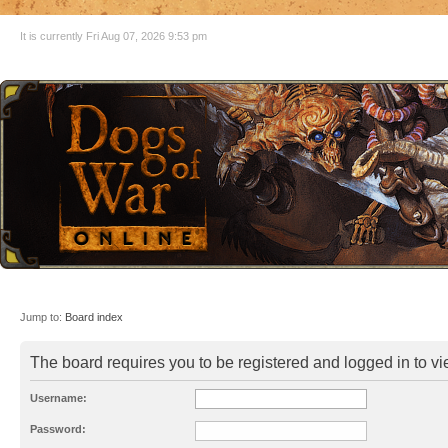
It is currently Fri Aug 07, 2026 9:53 pm
Jump to:
Board index
The board requires you to be registered and logged in to vie
Username:
Password: