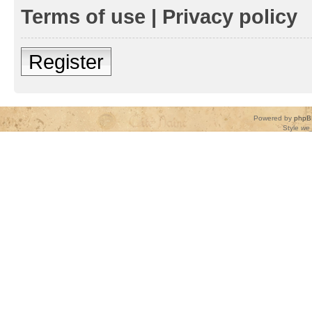
Terms of use
|
Privacy policy
Register
Powered by
phpB
Style
we_