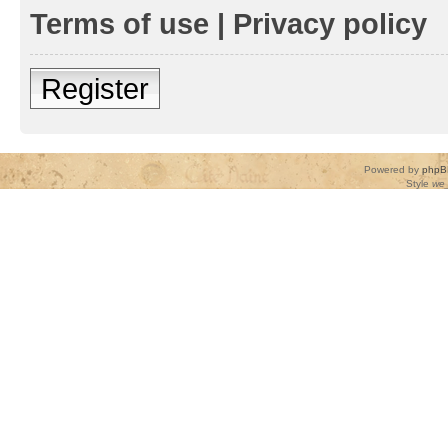
Terms of use
|
Privacy policy
Register
Powered by
phpB
Style
we_