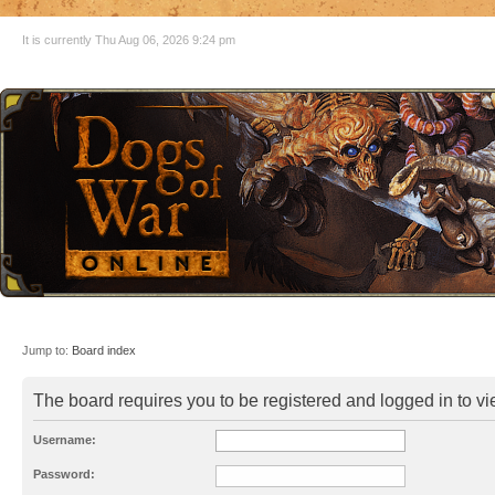
It is currently Thu Aug 06, 2026 9:24 pm
Jump to:
Board index
The board requires you to be registered and logged in to vie
Username:
Password: