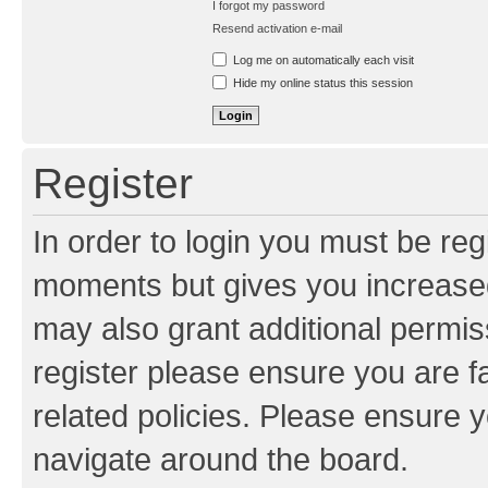
I forgot my password
Resend activation e-mail
Log me on automatically each visit
Hide my online status this session
Register
In order to login you must be reg
moments but gives you increased
may also grant additional permis
register please ensure you are f
related policies. Please ensure 
navigate around the board.