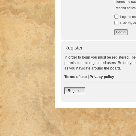
I forgot my p
Resend activat
Log me on a
Hide my onl
Register
In order to login you must be registered. R
permissions to registered users. Before you
as you navigate around the board.
Terms of use
|
Privacy policy
Register