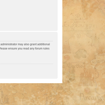
 administrator may also grant additional
. Please ensure you read any forum rules