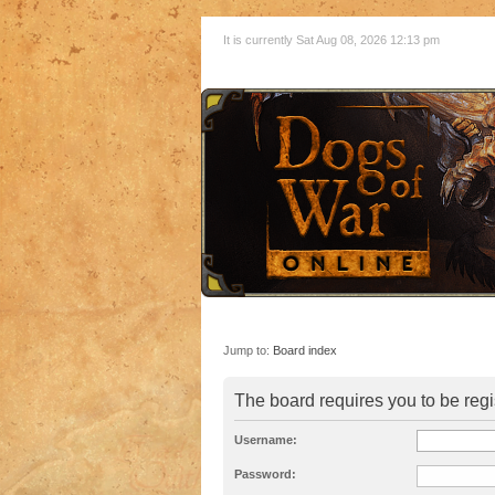
It is currently Sat Aug 08, 2026 12:13 pm
Jump to:
Board index
The board requires you to be regi
Username:
Password: