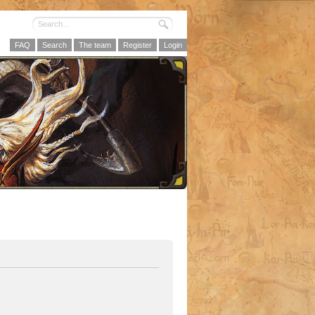
FAQ
Search
The team
Register
Login