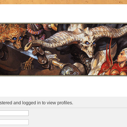
stered and logged in to view profiles.