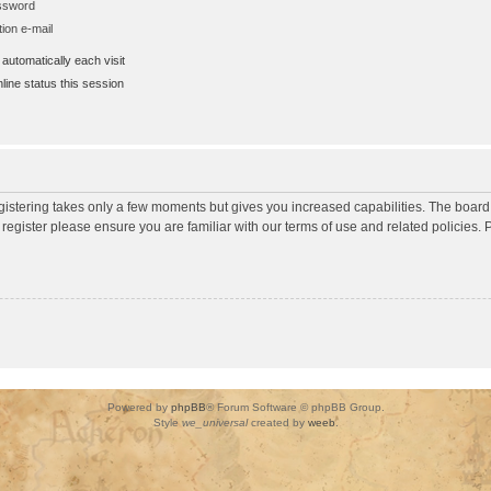
assword
ion e-mail
utomatically each visit
ine status this session
egistering takes only a few moments but gives you increased capabilities. The board
 register please ensure you are familiar with our terms of use and related policies
Powered by
phpBB
® Forum Software © phpBB Group.
Style
we_universal
created by
weeb
.