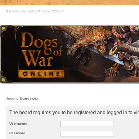
It is currently Fri Aug 07, 2026 2:29 pm
Jump to:
Board index
The board requires you to be registered and logged in to vie
Username:
Password: