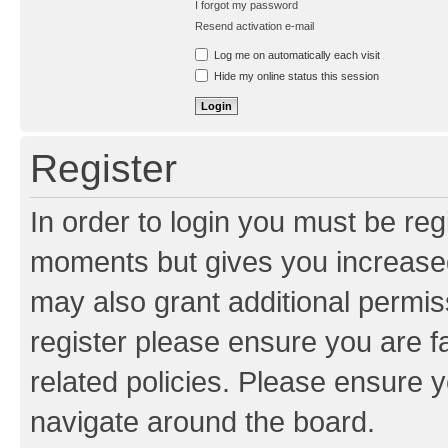
I forgot my password
Resend activation e-mail
Log me on automatically each visit
Hide my online status this session
Register
In order to login you must be reg
moments but gives you increased
may also grant additional permis
register please ensure you are f
related policies. Please ensure 
navigate around the board.