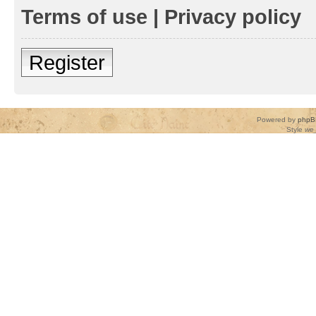
Terms of use
|
Privacy policy
Register
Powered by
phpB
Style
we_