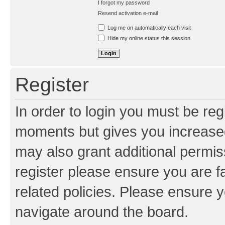
I forgot my password
Resend activation e-mail
Log me on automatically each visit
Hide my online status this session
Register
In order to login you must be reg
moments but gives you increased
may also grant additional permis
register please ensure you are f
related policies. Please ensure 
navigate around the board.