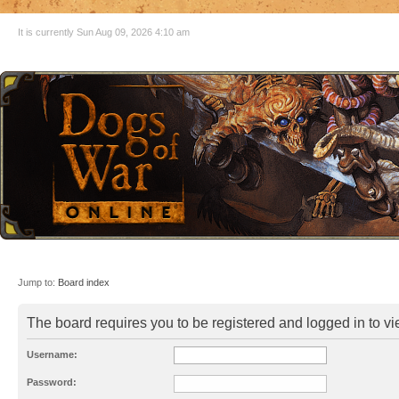
It is currently Sun Aug 09, 2026 4:10 am
Jump to:
Board index
The board requires you to be registered and logged in to vie
Username:
Password: