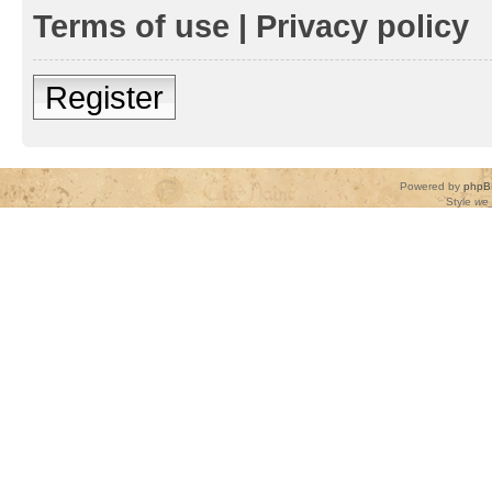
Terms of use
|
Privacy policy
Register
Powered by
phpB
Style
we_